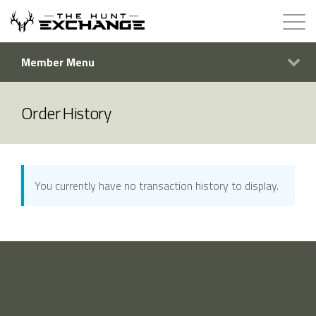
Member Menu
Hunts for Trade
How it Works
Order History
About
Store
You currently have no transaction history to display.
Contact
Login
Membership