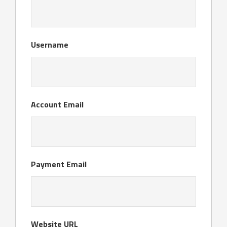
Username
Account Email
Payment Email
Website URL