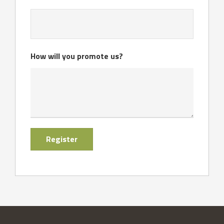
How will you promote us?