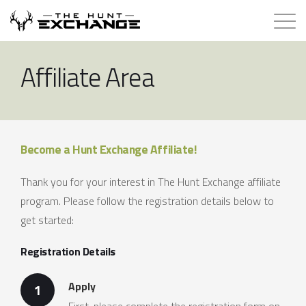
Hunts for Trade
Affiliate Area
How it Works
About
Become a Hunt Exchange Affiliate!
Store
Thank you for your interest in The Hunt Exchange affiliate
program. Please follow the registration details below to
Contact
get started:
Registration Details
Login
Apply
1
Membership