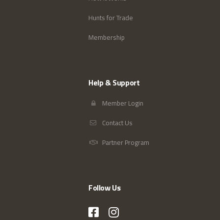
Hunts for Trade
Membership
Help & Support
Member Login
Contact Us
Partner Program
Follow Us