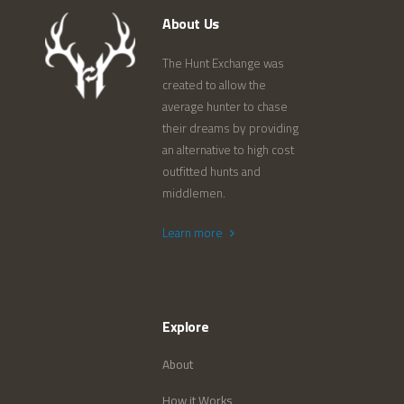
About Us
The Hunt Exchange was
created to allow the
average hunter to chase
their dreams by providing
an alternative to high cost
outfitted hunts and
middlemen.
Learn more
Explore
About
How it Works