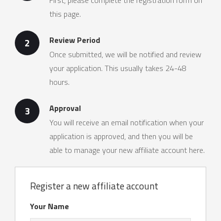
First, please complete the registration form on
this page.
Review Period
2
Once submitted, we will be notified and review
your application. This usually takes 24-48
hours.
Approval
3
You will receive an email notification when your
application is approved, and then you will be
able to manage your new affiliate account here.
Register a new affiliate account
Your Name