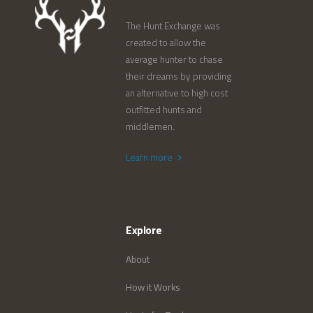
The Hunt Exchange was
created to allow the
average hunter to chase
their dreams by providing
an alternative to high cost
outfitted hunts and
middlemen.
Learn more
Explore
About
How it Works