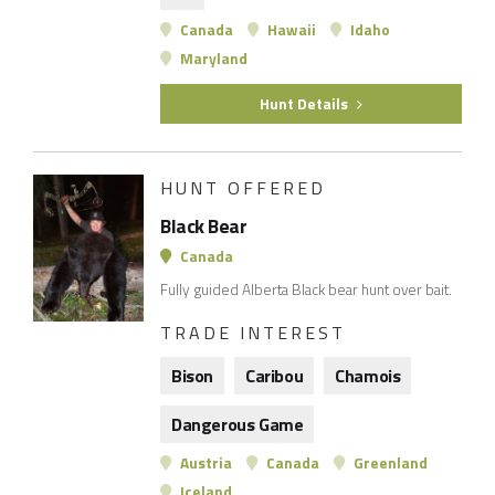
Canada
Hawaii
Idaho
Maryland
Hunt Details
HUNT OFFERED
Black Bear
Canada
Fully guided Alberta Black bear hunt over bait.
TRADE INTEREST
Bison
Caribou
Chamois
Dangerous Game
Austria
Canada
Greenland
Iceland