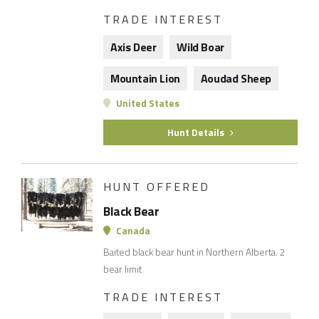
TRADE INTEREST
Axis Deer
Wild Boar
Mountain Lion
Aoudad Sheep
United States
Hunt Details
HUNT OFFERED
Black Bear
Canada
Baited black bear hunt in Northern Alberta. 2
bear limit
TRADE INTEREST