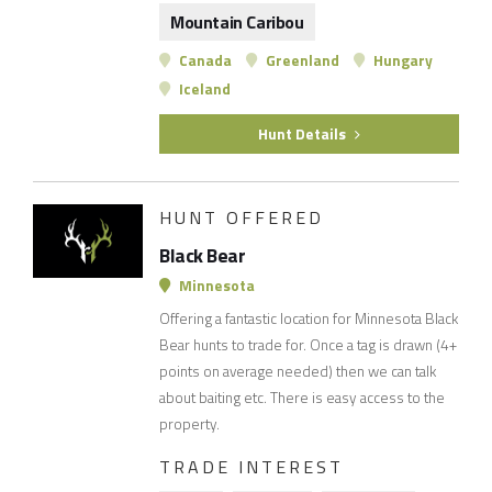
Mountain Caribou
Canada
Greenland
Hungary
Iceland
Hunt Details
HUNT OFFERED
Black Bear
Minnesota
Offering a fantastic location for Minnesota Black
Bear hunts to trade for. Once a tag is drawn (4+
points on average needed) then we can talk
about baiting etc. There is easy access to the
property.
TRADE INTEREST