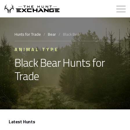
Hunts for Trade
Hunts for Trade
/
Bear
/
Black Bear
How it Works
ANIMAL TYPE
Black Bear Hunts for
About
Trade
Store
Contact
Login
Latest Hunts
Membership