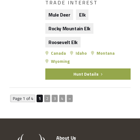
TRADE INTEREST
Mule Deer
Elk
Rocky Mountain Elk
Roosevelt Elk
Canada
Idaho
Montana
Wyoming
Hunt Details
Page 1 of 4
1
2
3
4
»
About Us