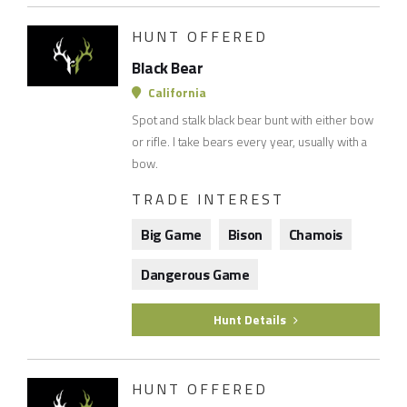
HUNT OFFERED
Black Bear
California
Spot and stalk black bear bunt with either bow
or rifle. I take bears every year, usually with a
bow.
TRADE INTEREST
Big Game
Bison
Chamois
Dangerous Game
Hunt Details
HUNT OFFERED