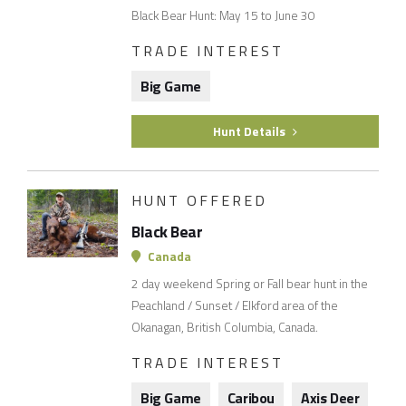
Black Bear Hunt: May 15 to June 30
TRADE INTEREST
Big Game
Hunt Details
HUNT OFFERED
Black Bear
Canada
2 day weekend Spring or Fall bear hunt in the
Peachland / Sunset / Elkford area of the
Okanagan, British Columbia, Canada.
TRADE INTEREST
Big Game
Caribou
Axis Deer