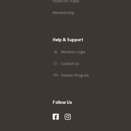
Hunts for Trade
Membership
Help & Support
Member Login
Contact Us
Partner Program
Follow Us