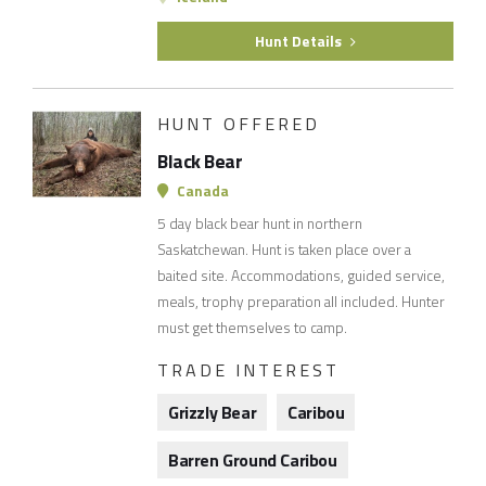
Hunt Details
HUNT OFFERED
Black Bear
Canada
5 day black bear hunt in northern
Saskatchewan. Hunt is taken place over a
baited site. Accommodations, guided service,
meals, trophy preparation all included. Hunter
must get themselves to camp.
TRADE INTEREST
Grizzly Bear
Caribou
Barren Ground Caribou