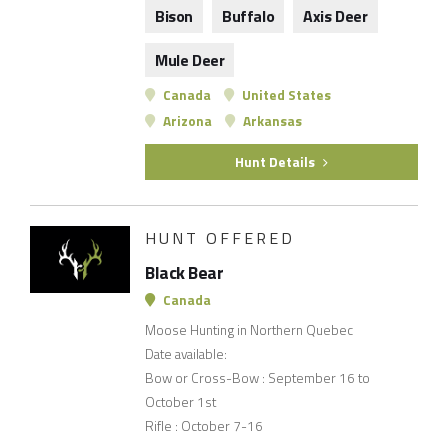
Bison
Buffalo
Axis Deer
Mule Deer
Canada
United States
Arizona
Arkansas
Hunt Details
HUNT OFFERED
Black Bear
Canada
Moose Hunting in Northern Quebec
Date available:
Bow or Cross-Bow : September 16 to
October 1st
Rifle : October 7-16