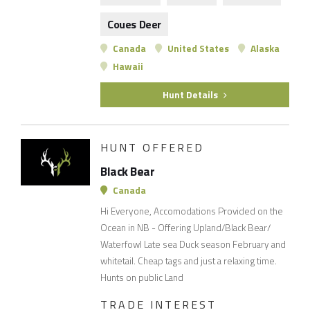
Coues Deer
Canada
United States
Alaska
Hawaii
Hunt Details
HUNT OFFERED
Black Bear
Canada
Hi Everyone, Accomodations Provided on the
Ocean in NB - Offering Upland/Black Bear/
Waterfowl Late sea Duck season February and
whitetail. Cheap tags and just a relaxing time.
Hunts on public Land
TRADE INTEREST