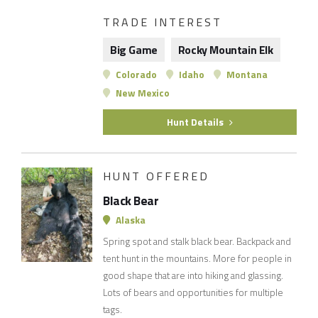
TRADE INTEREST
Big Game
Rocky Mountain Elk
Colorado
Idaho
Montana
New Mexico
Hunt Details
HUNT OFFERED
Black Bear
Alaska
Spring spot and stalk black bear. Backpack and
tent hunt in the mountains. More for people in
good shape that are into hiking and glassing.
Lots of bears and opportunities for multiple
tags.