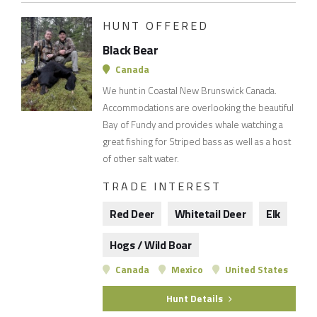
HUNT OFFERED
Black Bear
Canada
We hunt in Coastal New Brunswick Canada.
Accommodations are overlooking the beautiful
Bay of Fundy and provides whale watching a
great fishing for Striped bass as well as a host
of other salt water.
TRADE INTEREST
Red Deer
Whitetail Deer
Elk
Hogs / Wild Boar
Canada
Mexico
United States
Hunt Details