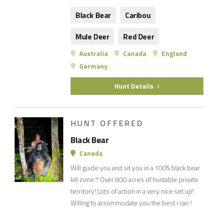
Black Bear
Caribou
Mule Deer
Red Deer
Australia
Canada
England
Germany
Hunt Details
HUNT OFFERED
Black Bear
Canada
Will guide you and sit you in a 100% black bear
kill zone !! Over 800 acres of huntable private
territory! Lots of action in a very nice set up!
Willing to accommodate you the best i can !