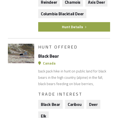
Reindeer
Chamois
Axis Deer
Columbia Blacktail Deer
Hunt Details
HUNT OFFERED
Black Bear
Canada
back pack hike in hunt on public land for black
bears in the high country (alpine) in the fall,
black bears feeding on blue berries,
TRADE INTEREST
Black Bear
Caribou
Deer
Elk