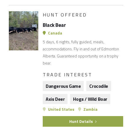
HUNT OFFERED
Black Bear
Canada
5 days, 6 nights, fully guided, meals,
accommodations. Fly in and out of Edmonton
Alberta. Guaranteed opportunity on a trophy
bear.
TRADE INTEREST
Dangerous Game
Crocodile
Axis Deer
Hogs / Wild Boar
United States
Zambia
Hunt Details