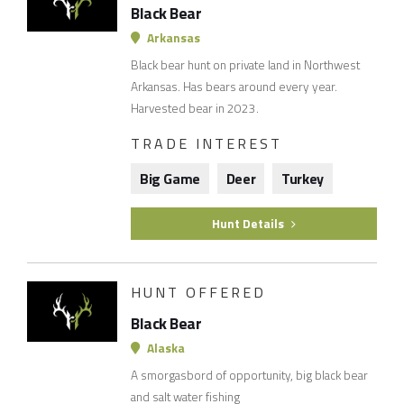
Black Bear
Arkansas
Black bear hunt on private land in Northwest
Arkansas. Has bears around every year.
Harvested bear in 2023.
TRADE INTEREST
Big Game
Deer
Turkey
Hunt Details
HUNT OFFERED
Black Bear
Alaska
A smorgasbord of opportunity, big black bear
and salt water fishing