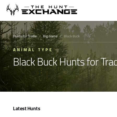
Hunts for Trade
/
Big Game
/
Black Buck
ANIMAL TYPE
Black Buck Hunts for Tra
Latest Hunts