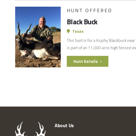
HUNT OFFERED
Black Buck
Texas
This hunt is for a trophy Blackbuck nea
is part of an 11,000 acre high fenced e
Hunt Details
About Us