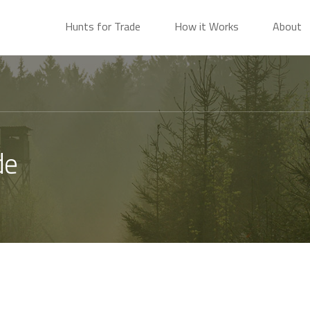
Hunts for Trade
How it Works
About
de