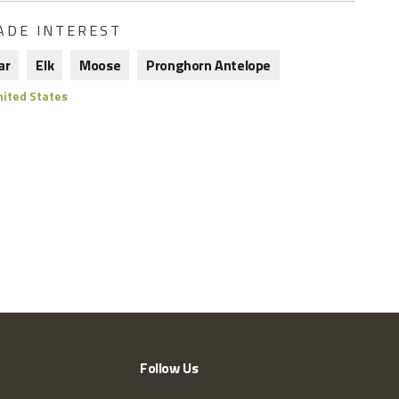
ADE INTEREST
ar
Elk
Moose
Pronghorn Antelope
ited States
Follow Us