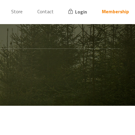
Store
Contact
Membership
Login