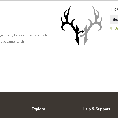
TR
Be
Un
r Junction, Texas on my ranch which
xotic game ranch.
Explore
Help & Support