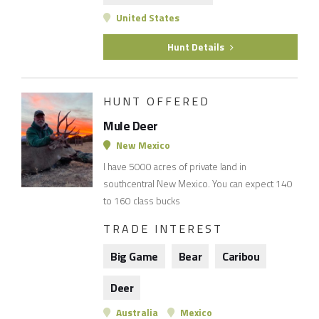
United States
Hunt Details
HUNT OFFERED
Mule Deer
New Mexico
I have 5000 acres of private land in
southcentral New Mexico. You can expect 140
to 160 class bucks
TRADE INTEREST
Big Game
Bear
Caribou
Deer
Australia
Mexico