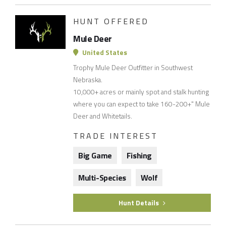
HUNT OFFERED
Mule Deer
United States
Trophy Mule Deer Outfitter in Southwest
Nebraska.
10,000+ acres or mainly spot and stalk hunting
where you can expect to take 160-200+" Mule
Deer and Whitetails.
TRADE INTEREST
Big Game
Fishing
Multi-Species
Wolf
Hunt Details