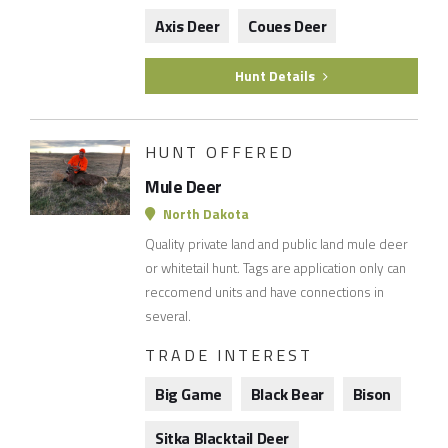
Axis Deer
Coues Deer
Hunt Details
HUNT OFFERED
Mule Deer
North Dakota
Quality private land and public land mule deer
or whitetail hunt. Tags are application only can
reccomend units and have connections in
several.
TRADE INTEREST
Big Game
Black Bear
Bison
Sitka Blacktail Deer