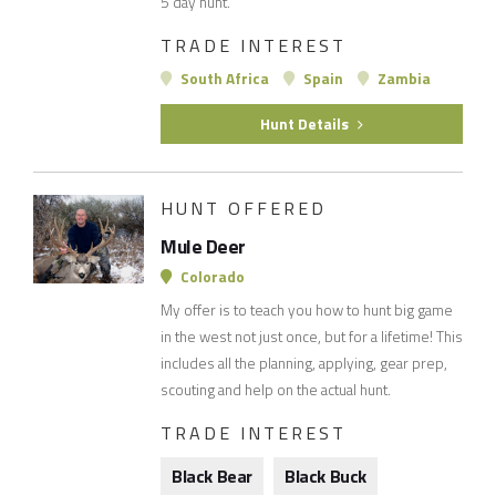
5 day hunt.
TRADE INTEREST
South Africa
Spain
Zambia
Hunt Details
HUNT OFFERED
Mule Deer
Colorado
My offer is to teach you how to hunt big game
in the west not just once, but for a lifetime! This
includes all the planning, applying, gear prep,
scouting and help on the actual hunt.
TRADE INTEREST
Black Bear
Black Buck