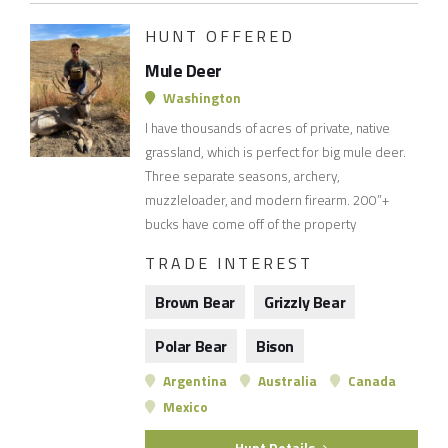
HUNT OFFERED
Mule Deer
Washington
I have thousands of acres of private, native
grassland, which is perfect for big mule deer.
Three separate seasons, archery,
muzzleloader, and modern firearm. 200”+
bucks have come off of the property
TRADE INTEREST
Brown Bear
Grizzly Bear
Polar Bear
Bison
Argentina
Australia
Canada
Mexico