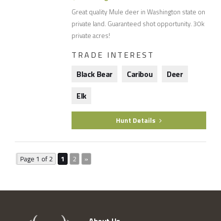
Great quality Mule deer in Washington state on
private land. Guaranteed shot opportunity. 30k
private acres!
TRADE INTEREST
Black Bear
Caribou
Deer
Elk
Hunt Details
Page 1 of 2
1
2
»