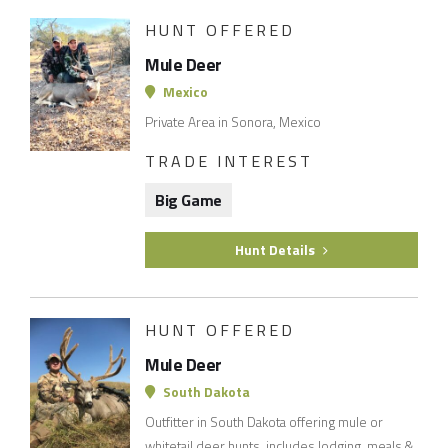
HUNT OFFERED
Mule Deer
Mexico
Private Area in Sonora, Mexico
TRADE INTEREST
Big Game
Hunt Details
HUNT OFFERED
Mule Deer
South Dakota
Outfitter in South Dakota offering mule or
whitetail deer hunts. includes lodging, meals &