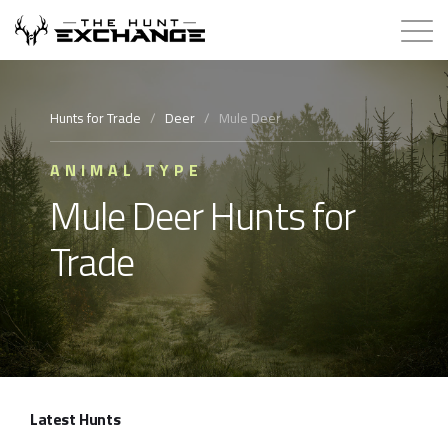
Hunts for Trade
Hunts for Trade
/
Deer
/
Mule Deer
How it Works
ANIMAL TYPE
Mule Deer Hunts for
About
Trade
Store
Contact
Login
Latest Hunts
Membership