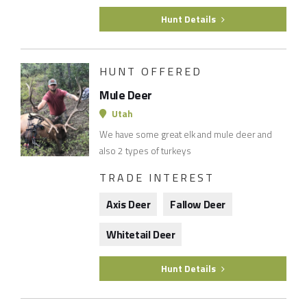
Hunt Details
HUNT OFFERED
Mule Deer
Utah
We have some great elk and mule deer and
also 2 types of turkeys
TRADE INTEREST
Axis Deer
Fallow Deer
Whitetail Deer
Hunt Details