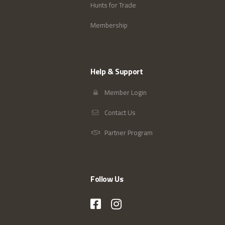
Hunts for Trade
Membership
Help & Support
Member Login
Contact Us
Partner Program
Follow Us