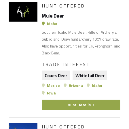
HUNT OFFERED
Mule Deer
Idaho
Southern Idaho Mule Deer. Rifle or Archery all
public land. Draw hunt archery 100% draw rate.
Also have opportunities for Elk, Pronghorn, and
Black Bear.
TRADE INTEREST
Coues Deer
Whitetail Deer
Mexico
Arizona
Idaho
Iowa
Hunt Details
HUNT OFFERED