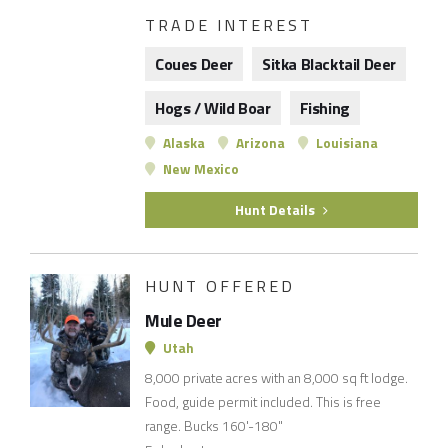
TRADE INTEREST
Coues Deer
Sitka Blacktail Deer
Hogs / Wild Boar
Fishing
Alaska
Arizona
Louisiana
New Mexico
Hunt Details
HUNT OFFERED
Mule Deer
Utah
8,000 private acres with an 8,000 sq ft lodge.
Food, guide permit included. This is free
range. Bucks 160'-180"