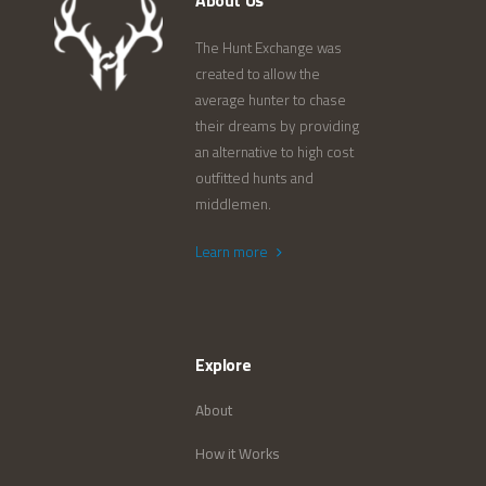
About Us
The Hunt Exchange was
created to allow the
average hunter to chase
their dreams by providing
an alternative to high cost
outfitted hunts and
middlemen.
Learn more
Explore
About
How it Works