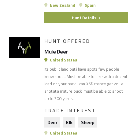
New Zealand
Spain
Hunt Details
HUNT OFFERED
Mule Deer
United States
Its public land but i have spots few people
know about. Must be able to hike with a decent
load on your back. I can 95% chance get you a
shot at a mature buck. must be able to shoot
up to 300 yards.
TRADE INTEREST
Deer
Elk
Sheep
United States