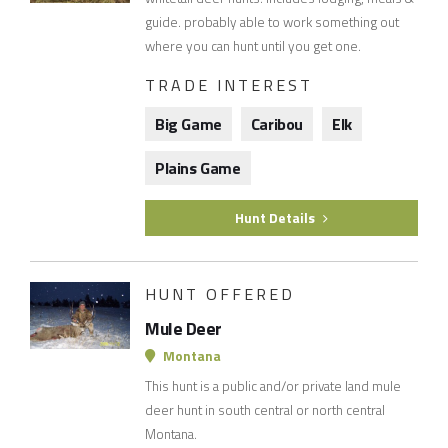
guide. probably able to work something out
where you can hunt until you get one.
TRADE INTEREST
Big Game
Caribou
Elk
Plains Game
Hunt Details
HUNT OFFERED
Mule Deer
Montana
This hunt is a public and/or private land mule
deer hunt in south central or north central
Montana.