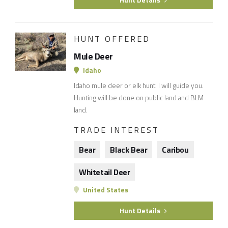
Hunt Details
HUNT OFFERED
Mule Deer
Idaho
Idaho mule deer or elk hunt. I will guide you.
Hunting will be done on public land and BLM
land.
TRADE INTEREST
Bear
Black Bear
Caribou
Whitetail Deer
United States
Hunt Details