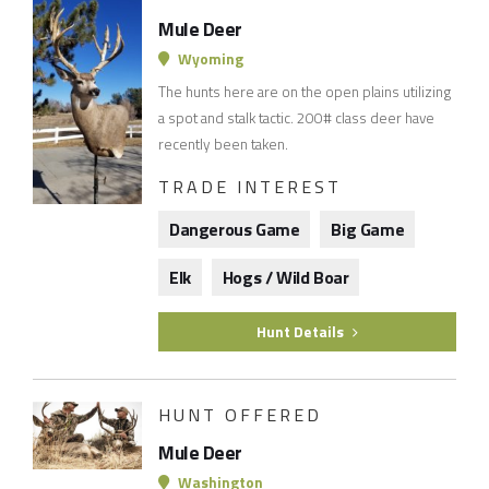
Mule Deer
Wyoming
The hunts here are on the open plains utilizing
a spot and stalk tactic. 200# class deer have
recently been taken.
TRADE INTEREST
Dangerous Game
Big Game
Elk
Hogs / Wild Boar
Hunt Details
HUNT OFFERED
Mule Deer
Washington