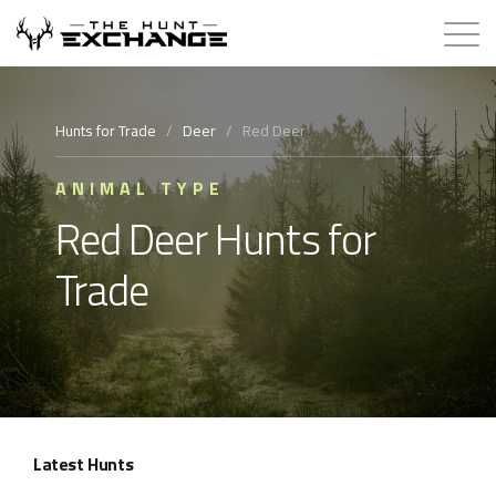
Hunts for Trade
Hunts for Trade
/
Deer
/
Red Deer
How it Works
ANIMAL TYPE
Red Deer Hunts for
About
Trade
Store
Contact
Login
Latest Hunts
Membership