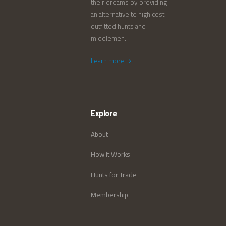
their dreams by providing
an alternative to high cost
outfitted hunts and
middlemen.
Learn more
Explore
About
How it Works
Hunts for Trade
Membership