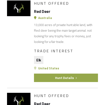
HUNT OFFERED
Red Deer
Australia
13,000 acres of private hunt able land, with
Red deer being the main target animal. not
looking for any trophy fees or money, just
looking for a fair trade.
TRADE INTEREST
Elk
United States
Hunt Details
HUNT OFFERED
Red Deer