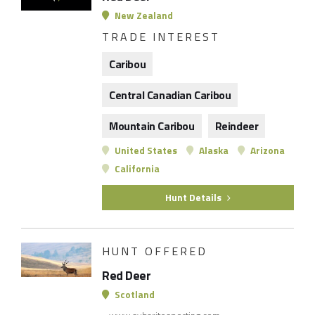
New Zealand
TRADE INTEREST
Caribou
Central Canadian Caribou
Mountain Caribou
Reindeer
United States
Alaska
Arizona
California
Hunt Details
HUNT OFFERED
Red Deer
Scotland