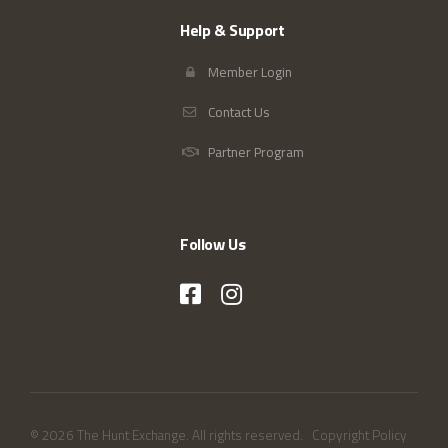
Help & Support
Member Login
Contact Us
Partner Program
Follow Us
© 2026 The Hunt Exchange. All rights reserved.
Copyright Policy