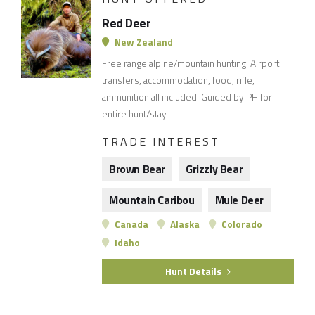
Red Deer
New Zealand
Free range alpine/mountain hunting. Airport
transfers, accommodation, food, rifle,
ammunition all included. Guided by PH for
entire hunt/stay
TRADE INTEREST
Brown Bear
Grizzly Bear
Mountain Caribou
Mule Deer
Canada
Alaska
Colorado
Idaho
Hunt Details