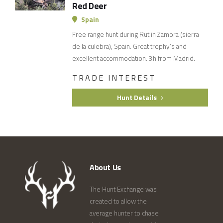
Red Deer
Spain
Free range hunt during Rut in Zamora (sierra
de la culebra), Spain. Great trophy’s and
excellent accommodation. 3h from Madrid.
TRADE INTEREST
Hunt Details
About Us
The Hunt Exchange was
created to allow the
average hunter to chase