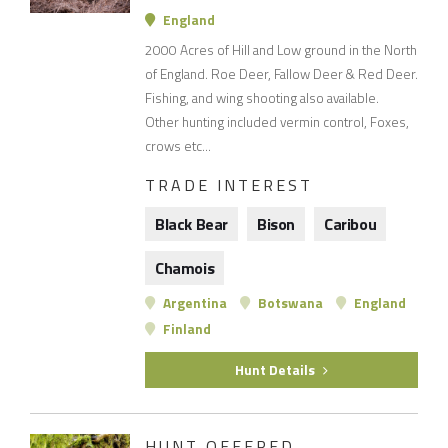
England
2000 Acres of Hill and Low ground in the North
of England. Roe Deer, Fallow Deer & Red Deer.
Fishing, and wing shooting also available.
Other hunting included vermin control, Foxes,
crows etc...
TRADE INTEREST
Black Bear
Bison
Caribou
Chamois
Argentina
Botswana
England
Finland
Hunt Details
HUNT OFFERED