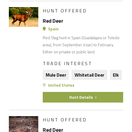
HUNT OFFERED
Red Deer
Spain
Red Stag hunt in Spain (Guadalajara or Toledo
area), from September (roar) to February.
Either on private or public land.
TRADE INTEREST
Mule Deer
Whitetail Deer
Elk
United States
Hunt Details
HUNT OFFERED
Red Deer