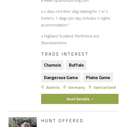
• www.sybaritesporting.com
• 2 days red deer stag stalking for 1 or 2
hunters, 1 stags per day, includes 3 nights
accommodation.*
• Highland Scotland; Perthshire and
Aberdeenshire.
TRADE INTEREST
Chamois
Buffalo
Dangerous Game
Plains Game
Austria
Germany
Switzerland
Hunt Details
HUNT OFFERED