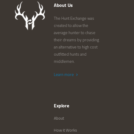
About Us
The Hunt Exchange was
created to allow the
average hunter to chase
their dreams by providing
an alternative to high cost
outfitted hunts and
middlemen.
Learn more
Explore
About
How it Works