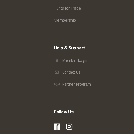
Hunts for Trade
Membership
Help & Support
Member Login
Contact Us
Partner Program
Follow Us