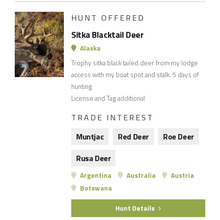
HUNT OFFERED
Sitka Blacktail Deer
Alaska
Trophy sitka black tailed deer from my lodge
access with my boat spot and stalk. 5 days of
hunting
License and Tag additional
TRADE INTEREST
Muntjac
Red Deer
Roe Deer
Rusa Deer
Argentina
Australia
Austria
Botswana
Hunt Details