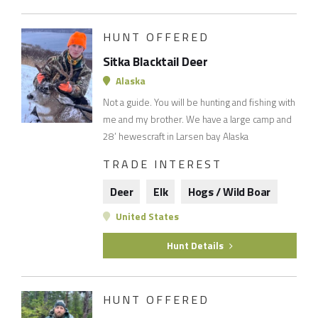
HUNT OFFERED
Sitka Blacktail Deer
Alaska
Not a guide. You will be hunting and fishing with
me and my brother. We have a large camp and
28’ hewescraft in Larsen bay Alaska
TRADE INTEREST
Deer
Elk
Hogs / Wild Boar
United States
Hunt Details
HUNT OFFERED