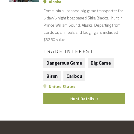
Alaska
Come join a licensed big game transporter for
5 day/6 night boat based Sitka Blacktail hunt in
Prince William Sound, Alaska. Departing from
Cordova, all meals and lodging are included
$3250 value
TRADE INTEREST
Dangerous Game
Big Game
Bison
Caribou
United States
Hunt Details