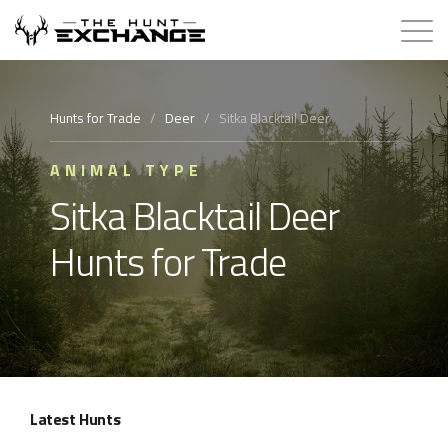
Hunts for Trade
Hunts for Trade
/
Deer
/
Sitka Blacktail Deer
How it Works
ANIMAL TYPE
Sitka Blacktail Deer
About
Hunts for Trade
Store
Contact
Login
Latest Hunts
Membership