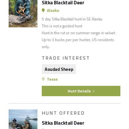
Sitka Blacktail Deer
Alaska
5 day Sitka Blacktail hunt in SE Alaska.
This is not a guided hunt.
Hunt in the rut or on summer range in velvet.
Up to 3 bucks per per hunter, US residents
only.
TRADE INTEREST
Aoudad Sheep
Texas
Hunt Details
HUNT OFFERED
Sitka Blacktail Deer