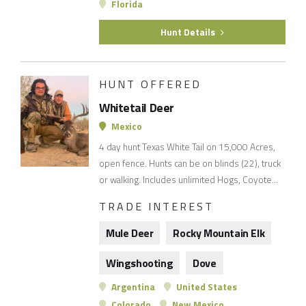
Florida
Hunt Details
HUNT OFFERED
Whitetail Deer
Mexico
4 day hunt Texas White Tail on 15,000 Acres,
open fence. Hunts can be on blinds (22), truck
or walking. Includes unlimited Hogs, Coyote...
TRADE INTEREST
Mule Deer
Rocky Mountain Elk
Wingshooting
Dove
Argentina
United States
Colorado
New Mexico