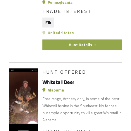
Pennsylvania
TRADE INTEREST
Elk
United States
Hunt Details
HUNT OFFERED
Whitetail Deer
Alabama
Free range, Archery only, in some of the best
Whitetail habitat in the Southeast. No fences,
but ample opportunity to kill a great Whitetail in
Alabama.