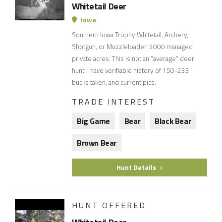
Whitetail Deer
Iowa
Southern Iowa Trophy Whitetail, Archery,
Shotgun, or Muzzleloader. 3000 managed
private acres. This is not an “average” deer
hunt. I have verifiable history of 150-233”
bucks taken, and current pics.
TRADE INTEREST
Big Game
Bear
Black Bear
Brown Bear
Hunt Details
HUNT OFFERED