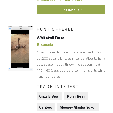
Hunt Details
HUNT OFFERED
Whitetail Deer
Canada
4 day Guided hunt on private farm land threw
out 200 square km area in central Alberta. Early
bow season (sept) threw rifle season (nov).
140-160 Class bucks are common sights while
hunting this area
TRADE INTEREST
Grizzly Bear
Polar Bear
Caribou
Moose- Alaska Yukon