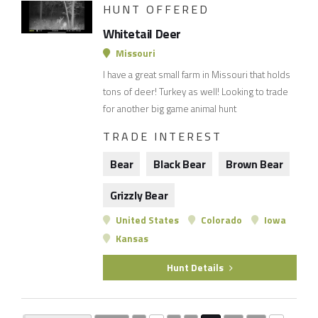
HUNT OFFERED
Whitetail Deer
Missouri
I have a great small farm in Missouri that holds
tons of deer! Turkey as well! Looking to trade
for another big game animal hunt
TRADE INTEREST
Bear
Black Bear
Brown Bear
Grizzly Bear
United States
Colorado
Iowa
Kansas
Hunt Details