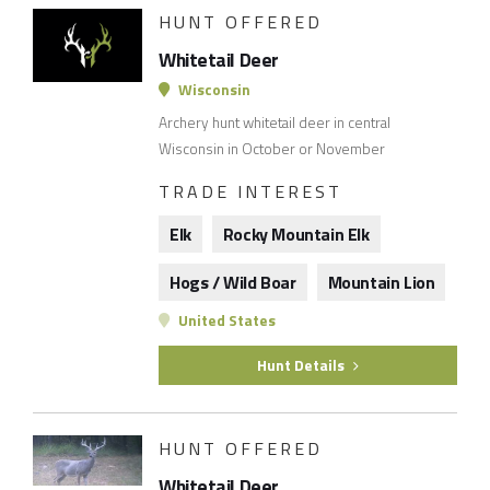
HUNT OFFERED
Whitetail Deer
Wisconsin
Archery hunt whitetail deer in central
Wisconsin in October or November
TRADE INTEREST
Elk
Rocky Mountain Elk
Hogs / Wild Boar
Mountain Lion
United States
Hunt Details
HUNT OFFERED
Whitetail Deer