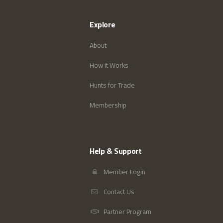
Explore
About
How it Works
Hunts for Trade
Membership
Help & Support
Member Login
Contact Us
Partner Program