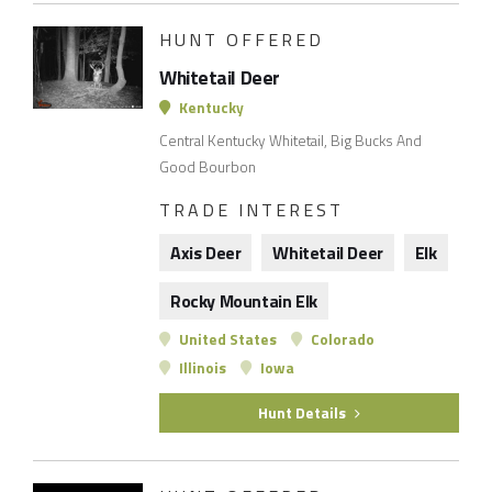
HUNT OFFERED
Whitetail Deer
Kentucky
Central Kentucky Whitetail, Big Bucks And
Good Bourbon
TRADE INTEREST
Axis Deer
Whitetail Deer
Elk
Rocky Mountain Elk
United States
Colorado
Illinois
Iowa
Hunt Details