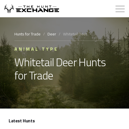
Hunts for Trade
Hunts for Trade
/
Deer
/
Whitetail Deer
How it Works
ANIMAL TYPE
Whitetail Deer Hunts
About
for Trade
Store
Contact
Login
Latest Hunts
Membership