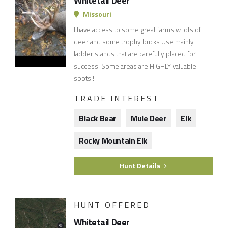
Whitetail Deer
Missouri
I have access to some great farms w lots of
deer and some trophy bucks Use mainly
ladder stands that are carefully placed for
success. Some areas are HIGHLY valuable
spots!!
TRADE INTEREST
Black Bear
Mule Deer
Elk
Rocky Mountain Elk
Hunt Details
HUNT OFFERED
Whitetail Deer