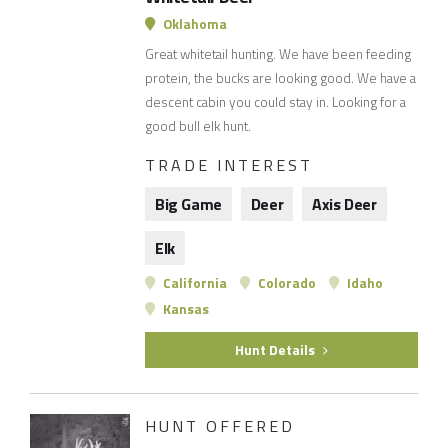
Oklahoma
Great whitetail hunting. We have been feeding
protein, the bucks are looking good. We have a
descent cabin you could stay in. Looking for a
good bull elk hunt.
TRADE INTEREST
Big Game
Deer
Axis Deer
Elk
California
Colorado
Idaho
Kansas
Hunt Details
HUNT OFFERED