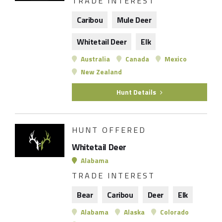
TRADE INTEREST
Caribou
Mule Deer
Whitetail Deer
Elk
Australia
Canada
Mexico
New Zealand
Hunt Details
HUNT OFFERED
Whitetail Deer
Alabama
TRADE INTEREST
Bear
Caribou
Deer
Elk
Alabama
Alaska
Colorado