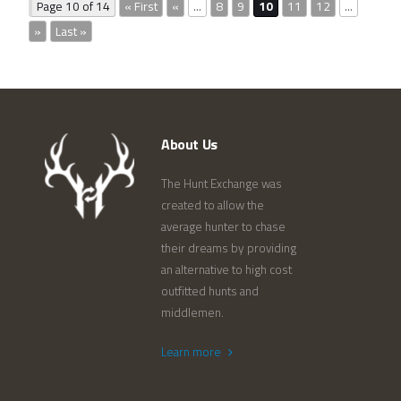
Page 10 of 14
« First
«
...
8
9
10
11
12
...
»
Last »
About Us
The Hunt Exchange was
created to allow the
average hunter to chase
their dreams by providing
an alternative to high cost
outfitted hunts and
middlemen.
Learn more