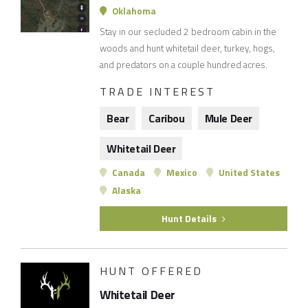
Oklahoma
Stay in our secluded 2 bedroom cabin in the
woods and hunt whitetail deer, turkey, hogs,
and predators on a couple hundred acres.
TRADE INTEREST
Bear
Caribou
Mule Deer
Whitetail Deer
Canada
Mexico
United States
Alaska
Hunt Details
HUNT OFFERED
Whitetail Deer