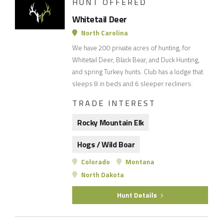
HUNT OFFERED
Whitetail Deer
North Carolina
We have 200 private acres of hunting, for
Whitetail Deer, Black Bear, and Duck Hunting,
and spring Turkey hunts. Club has a lodge that
sleeps 8 in beds and 6 sleeper recliners.
TRADE INTEREST
Rocky Mountain Elk
Hogs / Wild Boar
Colorado
Montana
North Dakota
Hunt Details