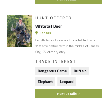
HUNT OFFERED
Whitetail Deer
Kansas
Length, time of year is all negotiable. I run a
150 acre timber farm in the middle of Kansas
City, KS. Archery only.
TRADE INTEREST
Dangerous Game
Buffalo
Elephant
Leopard
Hunt Details