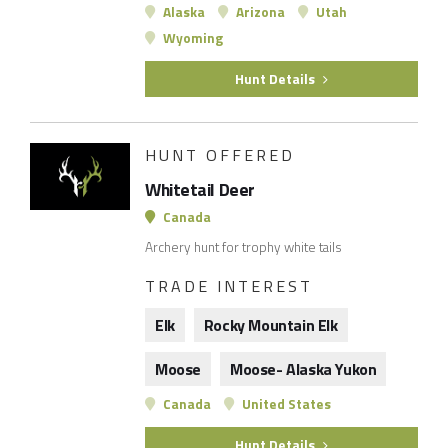
Alaska
Arizona
Utah
Wyoming
Hunt Details
HUNT OFFERED
Whitetail Deer
Canada
Archery hunt for trophy white tails
TRADE INTEREST
Elk
Rocky Mountain Elk
Moose
Moose- Alaska Yukon
Canada
United States
Hunt Details