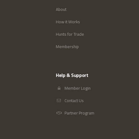
About
How it Works
Hunts for Trade
Membership
Help & Support
Member Login
Contact Us
Partner Program