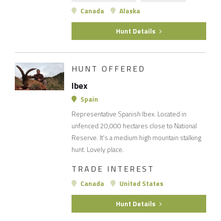
Canada
Alaska
Hunt Details
HUNT OFFERED
Ibex
Spain
Representative Spanish Ibex. Located in
unfenced 20,000 hectares close to National
Reserve. It's a medium high mountain stalking
hunt. Lovely place.
TRADE INTEREST
Canada
United States
Hunt Details