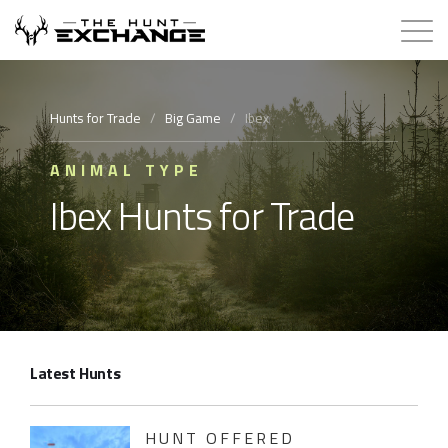
Hunts for Trade
Hunts for Trade
/
Big Game
/
Ibex
How it Works
ANIMAL TYPE
Ibex Hunts for Trade
About
Store
Contact
Latest Hunts
Login
Membership
HUNT OFFERED