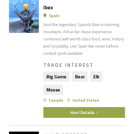
Ibex
Spain
Hunt the legendary Spanish Ibex in stunning
mountains. A true fair chase experience
combined with world-class food, wine, history
and hospitality. Live Spain like never before.
Limited spots available
TRADE INTEREST
Big Game
Bear
Elk
Moose
Canada
United States
Hunt Details