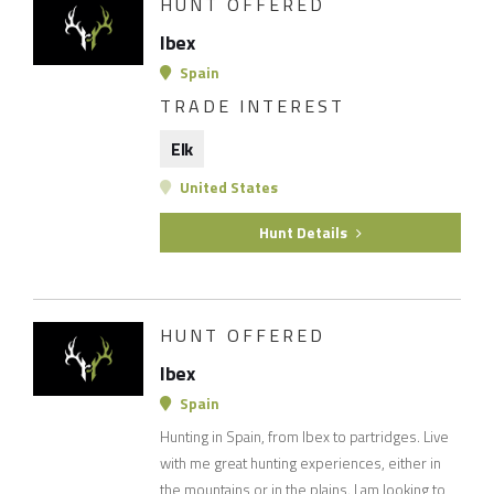
HUNT OFFERED
Ibex
Spain
TRADE INTEREST
Elk
United States
Hunt Details
HUNT OFFERED
Ibex
Spain
Hunting in Spain, from Ibex to partridges. Live
with me great hunting experiences, either in
the mountains or in the plains. I am looking to