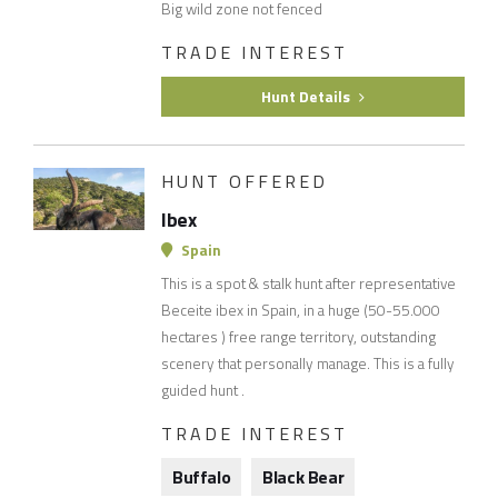
Big wild zone not fenced
TRADE INTEREST
Hunt Details
HUNT OFFERED
Ibex
Spain
This is a spot & stalk hunt after representative
Beceite ibex in Spain, in a huge (50-55.000
hectares ) free range territory, outstanding
scenery that personally manage. This is a fully
guided hunt .
TRADE INTEREST
Buffalo
Black Bear