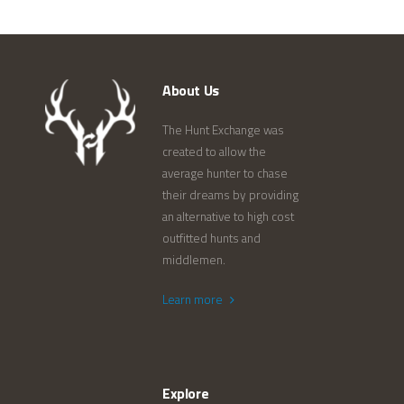
About Us
The Hunt Exchange was
created to allow the
average hunter to chase
their dreams by providing
an alternative to high cost
outfitted hunts and
middlemen.
Learn more
Explore