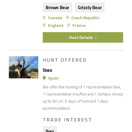
Brown Bear
Grizzly Bear
Canada
Czech Republic
England
France
Hunt Details
HUNT OFFERED
Ibex
Spain
We offer the hunting of 1 representative ibex,
1 representative mouflon and 1 barbary sheep
up to 60 cm. 6 days of hunt and 7 days
accommodation.
TRADE INTEREST
Ibex