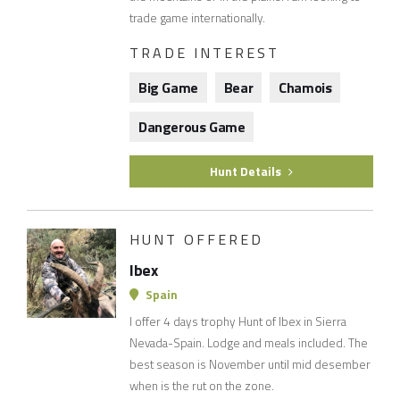
trade game internationally.
TRADE INTEREST
Big Game
Bear
Chamois
Dangerous Game
Hunt Details
HUNT OFFERED
Ibex
Spain
I offer 4 days trophy Hunt of Ibex in Sierra
Nevada-Spain. Lodge and meals included. The
best season is November until mid desember
when is the rut on the zone.