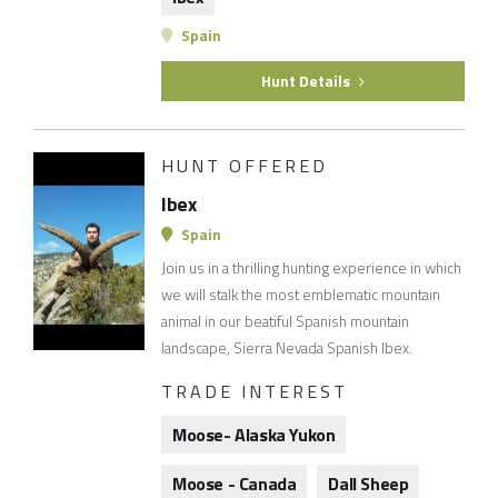
Spain
Hunt Details
HUNT OFFERED
Ibex
Spain
Join us in a thrilling hunting experience in which
we will stalk the most emblematic mountain
animal in our beatiful Spanish mountain
landscape, Sierra Nevada Spanish Ibex.
TRADE INTEREST
Moose- Alaska Yukon
Moose - Canada
Dall Sheep