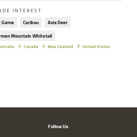
ADE INTEREST
g Game
Caribou
Axis Deer
rmen Mountain Whitetail
stralia
Canada
New Zealand
United States
Follow Us