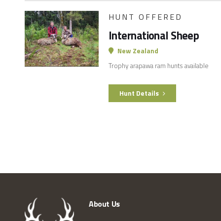
HUNT OFFERED
International Sheep
New Zealand
Trophy arapawa ram hunts available
Hunt Details
About Us