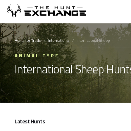
Hunts for Trade
/
International
/
International Sheep
ANIMAL TYPE
International Sheep Hunt
Latest Hunts