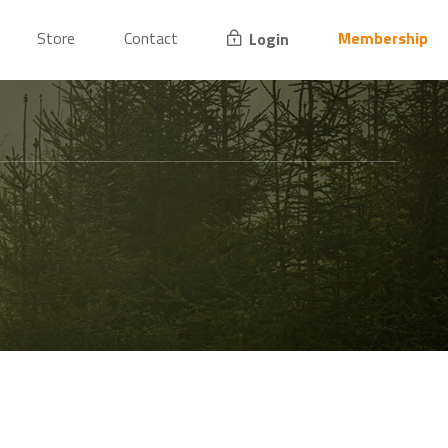
Store
Contact
Membership
Login