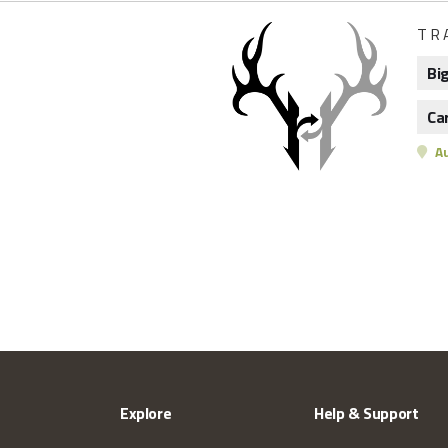
TR
Bi
Ca
Au
Explore
Help & Support