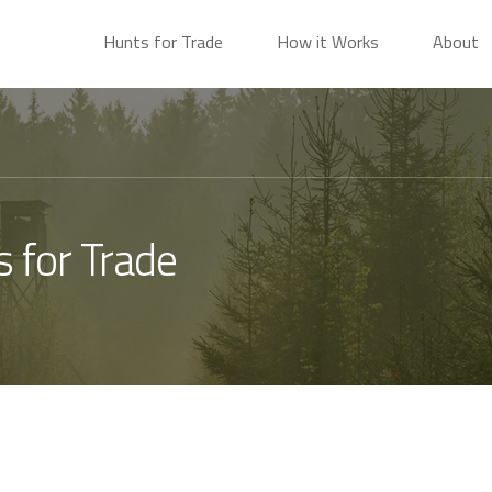
Hunts for Trade
How it Works
About
s for Trade