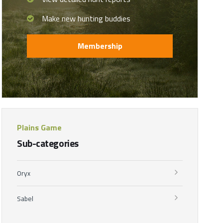
Make new hunting buddies
Membership
Plains Game
Sub-categories
Oryx
Sabel