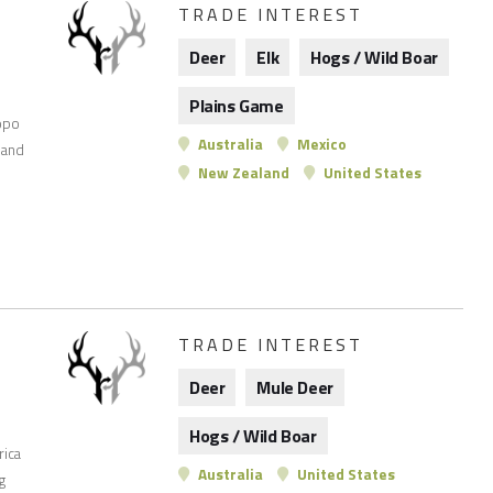
TRADE INTEREST
Deer
Elk
Hogs / Wild Boar
Plains Game
opo
Australia
Mexico
 and
New Zealand
United States
TRADE INTEREST
Deer
Mule Deer
Hogs / Wild Boar
rica
Australia
United States
g