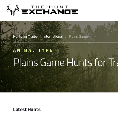
Hunts for Trade
/
International
/
Plains Game
ANIMAL TYPE
Plains Game Hunts for T
Latest Hunts