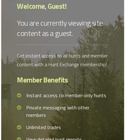
Welcome, Guest!
You are currently viewing site
content as a guest.
Get instant access to all hunts and member
content with a Hunt Exchange membership!
Member Benefits
Instant access to member-only hunts
Private messaging with other
members
Unlimited trades
View detailed hunt reports