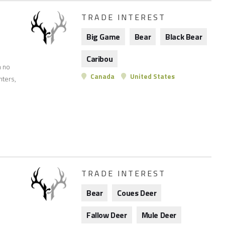
TRADE INTEREST
Big Game
Bear
Black Bear
Caribou
n no
Canada
United States
nters,
TRADE INTEREST
Bear
Coues Deer
Fallow Deer
Mule Deer