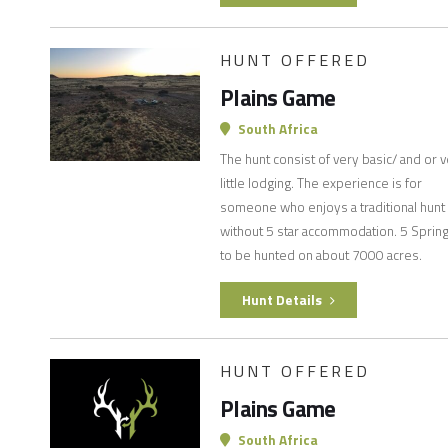
HUNT OFFERED
Plains Game
South Africa
The hunt consist of very basic/ and or 
little lodging. The experience is for
someone who enjoys a traditional hunt
without 5 star accommodation. 5 Sprin
to be hunted on about 7000 acres.
Hunt Details
HUNT OFFERED
Plains Game
South Africa