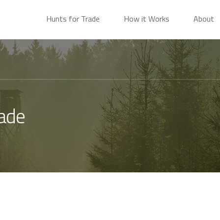
Hunts for Trade
How it Works
About
rade