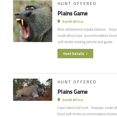
HUNT OFFERED
Plains Game
South Africa
Blue wildebeest impala baboon... limp
south africa hunt.. accommodation food
soft drinks hunting vehicle and guide
Hunt Details
HUNT OFFERED
Plains Game
South Africa
Cape eland bull hunt... limpopo south af
food soft drinks accommodation huntin