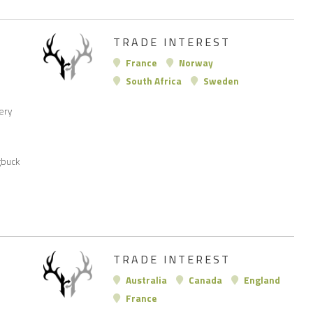
TRADE INTEREST
France
Norway
South Africa
Sweden
very
gbuck
TRADE INTEREST
Australia
Canada
England
France