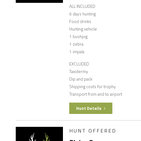
ALL INCLUDED
6 days hunting
Food drinks
Hunting vehicle
1 bushpig
1 zebra
1 impala
EXCLUDED
Taxidermy
Dip and pack
Shipping costs for trophy
Transport from and to airport
Hunt Details
HUNT OFFERED