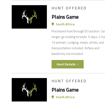
HUNT OFFERED
Plains Game
South Africa
Purchased hunt through DU auction. Ca
longer go looking to trade. 5 days, 4 hu
16 animals. Lodging, meals, drinks, and
transportation included. Airfare and
taxidermy not included.
Hunt Details
HUNT OFFERED
Plains Game
South Africa