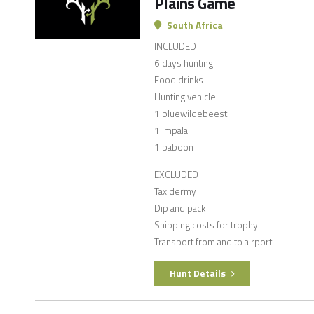
Plains Game
South Africa
INCLUDED
6 days hunting
Food drinks
Hunting vehicle
1 bluewildebeest
1 impala
1 baboon
EXCLUDED
Taxidermy
Dip and pack
Shipping costs for trophy
Transport from and to airport
Hunt Details