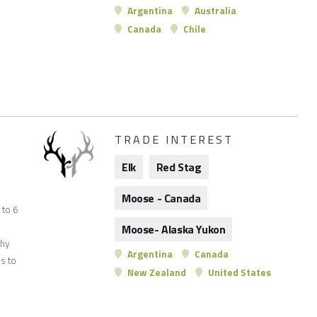
Argentina
Australia
Canada
Chile
TRADE INTEREST
Elk
Red Stag
Moose - Canada
p to 6
Moose- Alaska Yukon
phy
Argentina
Canada
s to
New Zealand
United States