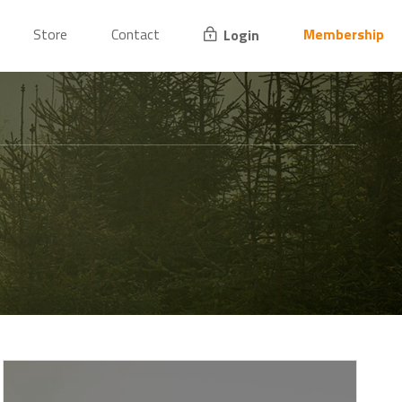
Store
Contact
Membership
Login