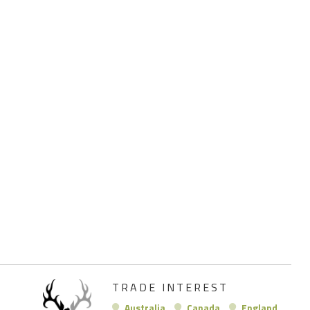
TRADE INTEREST
Australia
Canada
England