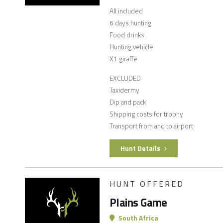
All included
6 days hunting
Food drinks
Hunting vehicle
X1 giraffe
EXCLUDED
Taxidermy
Dip and pack
Shipping costs for trophy
Transport from and to airport
Hunt Details
HUNT OFFERED
Plains Game
South Africa