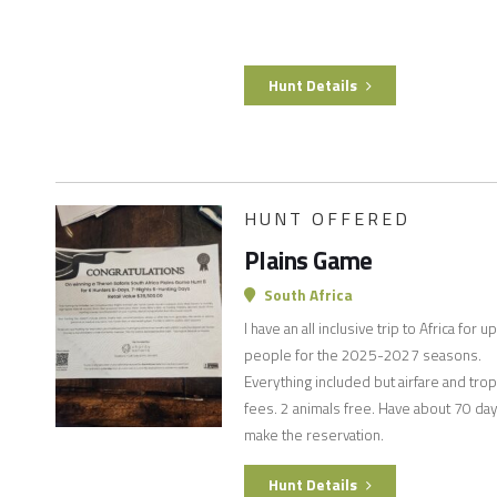
Hunt Details
HUNT OFFERED
Plains Game
South Africa
I have an all inclusive trip to Africa for u
people for the 2025-2027 seasons.
Everything included but airfare and tro
fees. 2 animals free. Have about 70 day
make the reservation.
Hunt Details