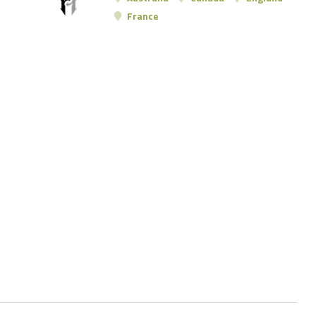
France