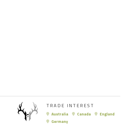
TRADE INTEREST
Australia
Canada
England
Germany