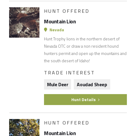
HUNT OFFERED
Mountain Lion
Nevada
Hunt Trophy lions in the northern desert of
Nevada OTC or draw a non resident hound
hunters permit and open up the mountains and
the south desert of Idaho!
TRADE INTEREST
Mule Deer
Aoudad Sheep
Hunt Details
HUNT OFFERED
Mountain Lion