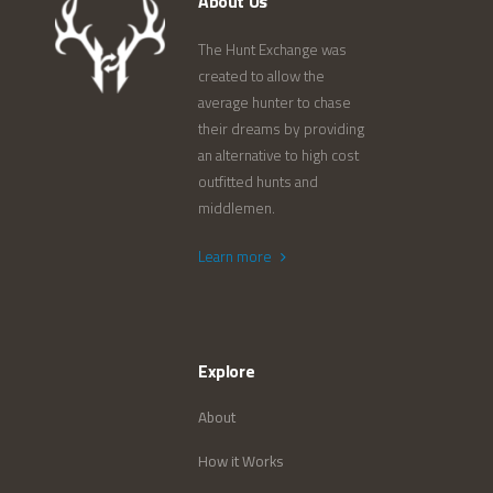
About Us
The Hunt Exchange was
created to allow the
average hunter to chase
their dreams by providing
an alternative to high cost
outfitted hunts and
middlemen.
Learn more
Explore
About
How it Works