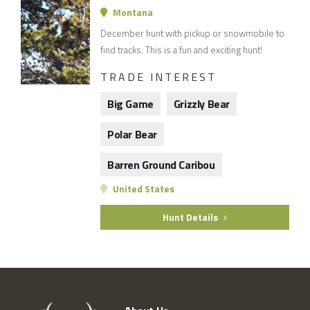
Montana
December hunt with pickup or snowmobile to
find tracks. This is a fun and exciting hunt!
TRADE INTEREST
Big Game
Grizzly Bear
Polar Bear
Barren Ground Caribou
United States
Hunt Details