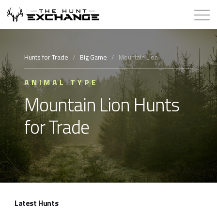
Hunts for Trade
Hunts for Trade
/
Big Game
/
Mountain Lion
How it Works
ANIMAL TYPE
Mountain Lion Hunts
About
for Trade
Store
Contact
Login
Latest Hunts
Membership