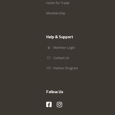
Hunts for Trade
Membership
Help & Support
Member Login
Contact Us
Partner Program
Follow Us