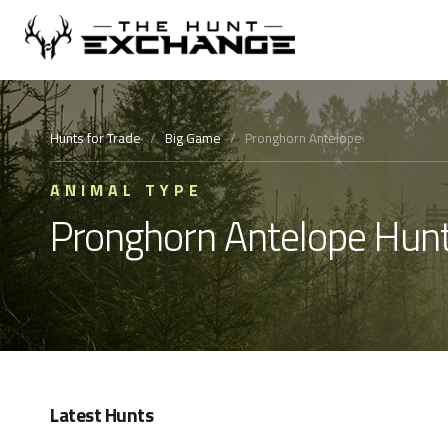
Hunts for Trade
/
Big Game
/
Pronghorn Antelope
ANIMAL TYPE
Pronghorn Antelope Hunt
Latest Hunts