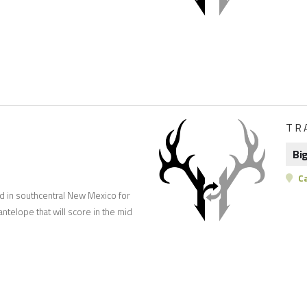
TR
Bi
C
nd in southcentral New Mexico for
ntelope that will score in the mid