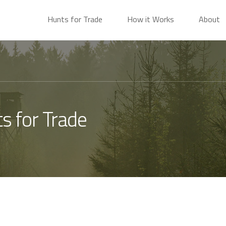
Hunts for Trade
How it Works
About
s for Trade