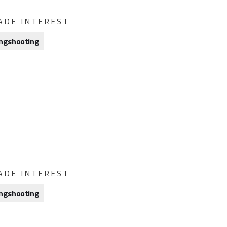
ADE INTEREST
ngshooting
ADE INTEREST
ngshooting