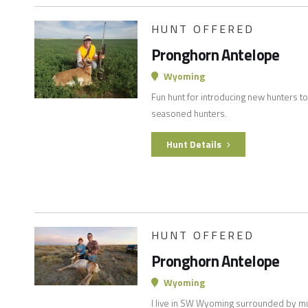
HUNT OFFERED
Pronghorn Antelope
Wyoming
Fun hunt for introducing new hunters to
seasoned hunters.
Hunt Details
HUNT OFFERED
Pronghorn Antelope
Wyoming
I live in SW Wyoming surrounded by mul