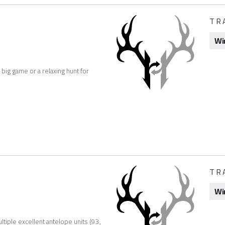
TR
Wi
 big game or a relaxing hunt for
TR
Wi
tiple excellent antelope units (93,