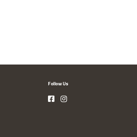
Follow Us