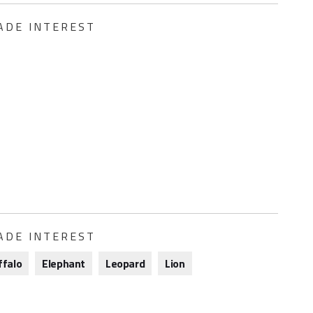
ADE INTEREST
ADE INTEREST
ffalo
Elephant
Leopard
Lion