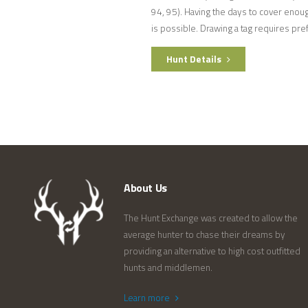
94, 95). Having the days to cover enoug
is possible. Drawing a tag requires pr
Hunt Details
About Us
The Hunt Exchange was created to allow the
average hunter to chase their dreams by
providing an alternative to high cost outfitted
hunts and middlemen.
Learn more