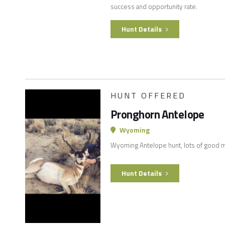
success and opportunity rate.
Hunt Details
HUNT OFFERED
Pronghorn Antelope
Wyoming
Wyoming Antelope hunt, lots of good m
Hunt Details