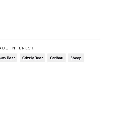
ADE INTEREST
own Bear
Grizzly Bear
Caribou
Sheep