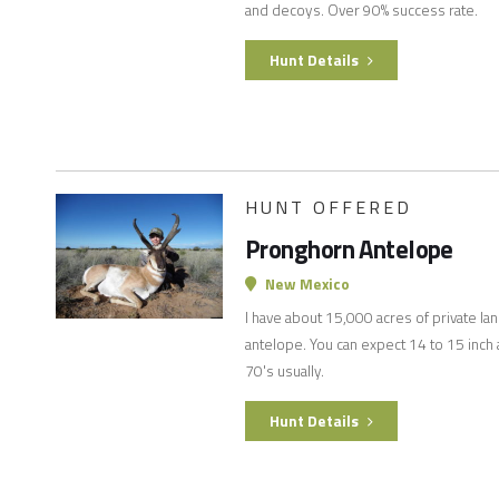
and decoys. Over 90% success rate.
Hunt Details
HUNT OFFERED
Pronghorn Antelope
New Mexico
I have about 15,000 acres of private la
antelope. You can expect 14 to 15 inch a
70's usually.
Hunt Details