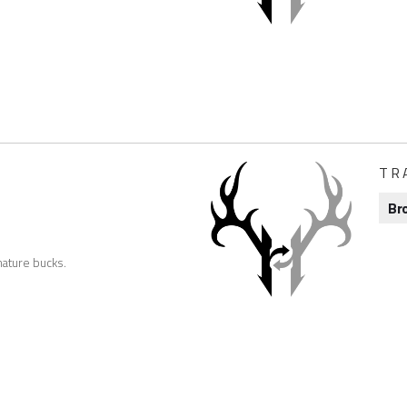
TR
Br
ature bucks.