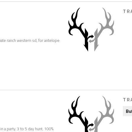
TR
vate ranch western sd, for antelope
TR
Bu
n a party. 3 to 5 day hunt. 100%