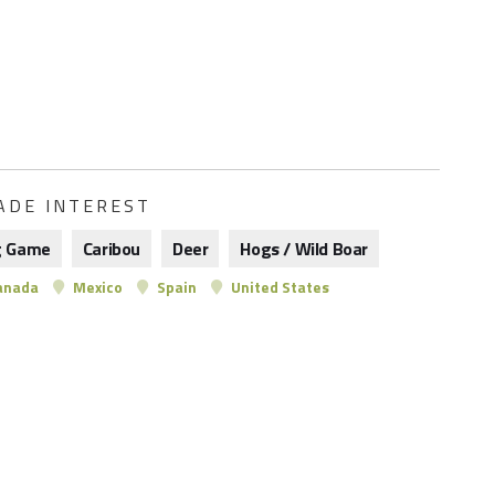
ADE INTEREST
g Game
Caribou
Deer
Hogs / Wild Boar
anada
Mexico
Spain
United States