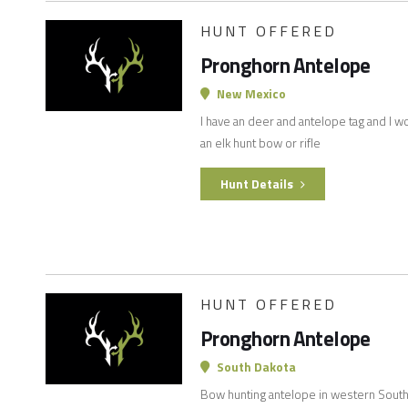
HUNT OFFERED
Pronghorn Antelope
New Mexico
I have an deer and antelope tag and I wo
an elk hunt bow or rifle
Hunt Details
HUNT OFFERED
Pronghorn Antelope
South Dakota
Bow hunting antelope in western South 