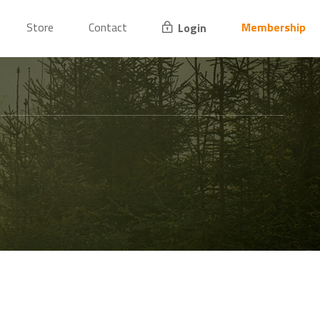
Store
Contact
Membership
Login