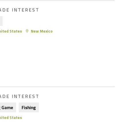
ADE INTEREST
ited States
New Mexico
ADE INTEREST
g Game
Fishing
ited States