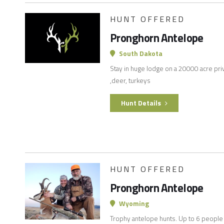
HUNT OFFERED
Pronghorn Antelope
South Dakota
Stay in huge lodge on a 20000 acre pri
,deer, turkeys
Hunt Details
HUNT OFFERED
Pronghorn Antelope
Wyoming
Trophy antelope hunts. Up to 6 people i