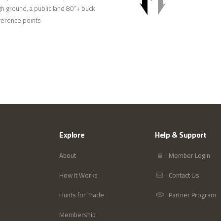
h ground, a public land 80"+ buck
eference points
Explore
Help & Support
About
Member Login
How it Works
Contact Us
Hunts for Trade
Partner Program
Membership