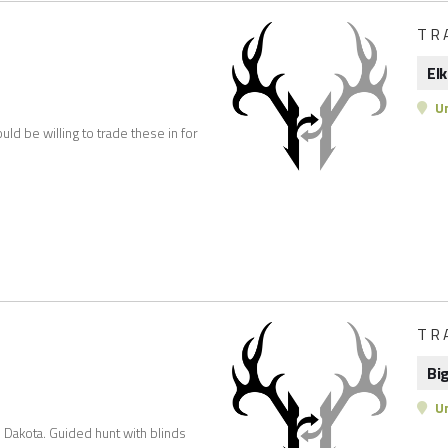
TR
Elk
Un
uld be willing to trade these in for
TR
Bi
Un
Dakota. Guided hunt with blinds