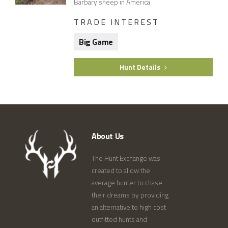
Barbary sheep in America
TRADE INTEREST
Big Game
Hunt Details
About Us
The Hunt Exchange was
created to allow the
average hunter to chase
their dreams by providing
an alternative to high cost
outfitted hunts and