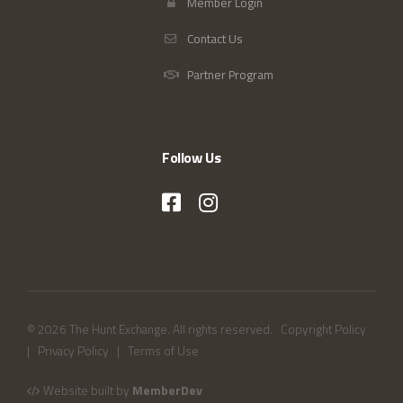
Member Login
Contact Us
Partner Program
Follow Us
© 2026 The Hunt Exchange. All rights reserved.
Copyright Policy
|
Privacy Policy
|
Terms of Use
Website built by
MemberDev