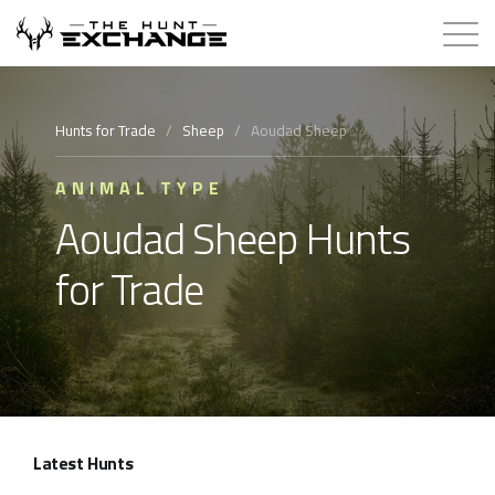
Hunts for Trade
Hunts for Trade
/
Sheep
/
Aoudad Sheep
How it Works
ANIMAL TYPE
Aoudad Sheep Hunts
About
for Trade
Store
Contact
Login
Latest Hunts
Membership