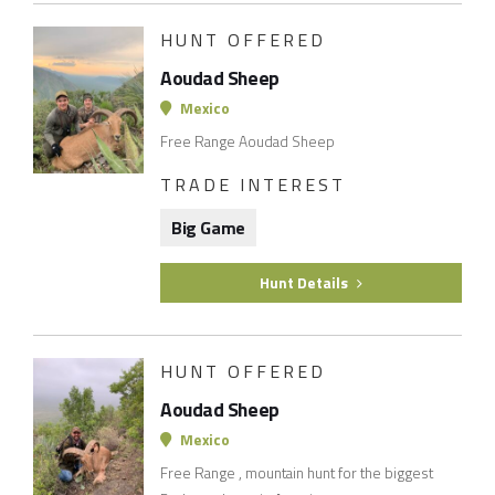
HUNT OFFERED
Aoudad Sheep
Mexico
Free Range Aoudad Sheep
TRADE INTEREST
Big Game
Hunt Details
HUNT OFFERED
Aoudad Sheep
Mexico
Free Range , mountain hunt for the biggest