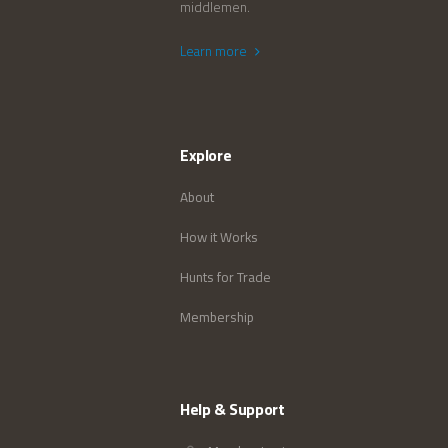
middlemen.
Learn more
Explore
About
How it Works
Hunts for Trade
Membership
Help & Support