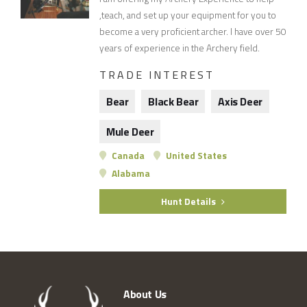
,teach, and set up your equipment for you to
become a very proficient archer. I have over 50
years of experience in the Archery field.
TRADE INTEREST
Bear
Black Bear
Axis Deer
Mule Deer
Canada
United States
Alabama
Hunt Details
About Us