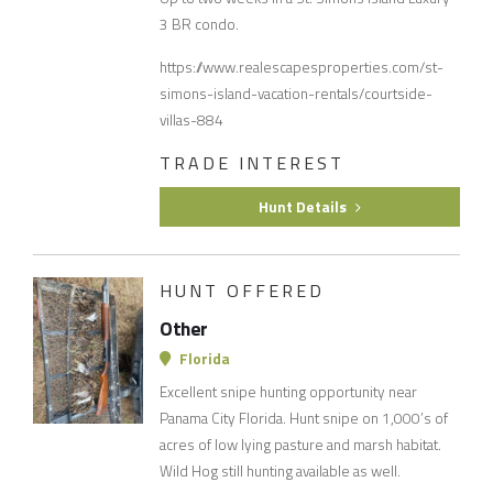
3 BR condo.
https://www.realescapesproperties.com/st-
simons-island-vacation-rentals/courtside-
villas-884
TRADE INTEREST
Hunt Details
HUNT OFFERED
Other
Florida
Excellent snipe hunting opportunity near
Panama City Florida. Hunt snipe on 1,000’s of
acres of low lying pasture and marsh habitat.
Wild Hog still hunting available as well.