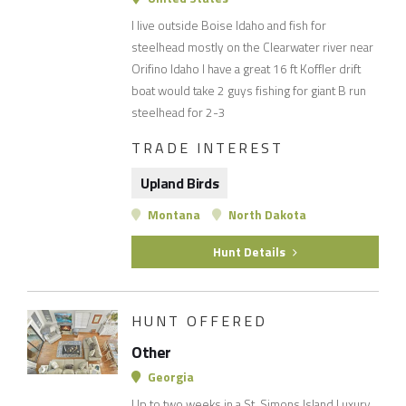
I live outside Boise Idaho and fish for
steelhead mostly on the Clearwater river near
Orifino Idaho I have a great 16 ft Koffler drift
boat would take 2 guys fishing for giant B run
steelhead for 2-3
TRADE INTEREST
Upland Birds
Montana
North Dakota
Hunt Details
HUNT OFFERED
Other
Georgia
Up to two weeks in a St. Simons Island Luxury