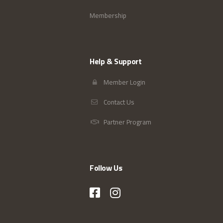
Membership
Help & Support
Member Login
Contact Us
Partner Program
Follow Us