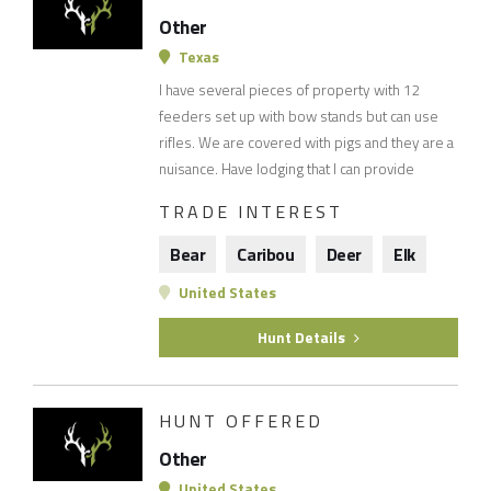
Other
Texas
I have several pieces of property with 12
feeders set up with bow stands but can use
rifles. We are covered with pigs and they are a
nuisance. Have lodging that I can provide
TRADE INTEREST
Bear
Caribou
Deer
Elk
United States
Hunt Details
HUNT OFFERED
Other
United States