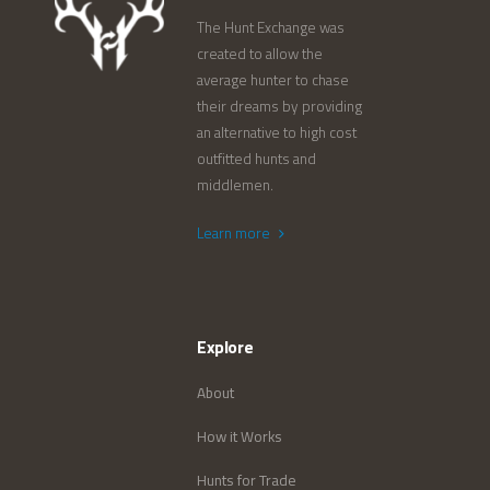
The Hunt Exchange was
created to allow the
average hunter to chase
their dreams by providing
an alternative to high cost
outfitted hunts and
middlemen.
Learn more
Explore
About
How it Works
Hunts for Trade