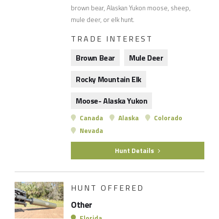
brown bear, Alaskan Yukon moose, sheep,
mule deer, or elk hunt.
TRADE INTEREST
Brown Bear
Mule Deer
Rocky Mountain Elk
Moose- Alaska Yukon
Canada
Alaska
Colorado
Nevada
Hunt Details
HUNT OFFERED
Other
Florida