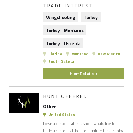
TRADE INTEREST
Wingshooting
Turkey
Turkey - Merriams
Turkey - Osceola
Florida
Montana
New Mexico
South Dakota
Hunt Details
HUNT OFFERED
Other
United States
I own a custom cabinet shop, would like to
trade a custom kitchen or furniture for a trophy