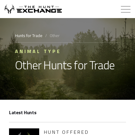
Hunts for Trade
Hunts for Trade
/
Other
How it Works
ANIMAL TYPE
Other Hunts for Trade
About
Store
Contact
Latest Hunts
Login
Membership
HUNT OFFERED