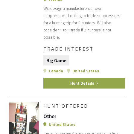
We design a manufacture our own
suppressors. Looking to trade suppressors
for a hunting trip for 2 hunters. Will also
consider 1 to 1 trade if 2 hunters is not
possible.
TRADE INTEREST
Big Game
Canada
United States
Hunt Details
HUNT OFFERED
Other
United States
I am offering my Archery Experience to help