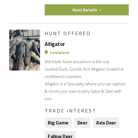
Hunt Details
HUNT OFFERED
Alligator
Louisiana
Will trade hunts anywhere in the usa
Guided Duck, Goode And Alligator located in
southwest Louisiana
Alligator is a Speciality where you can capture
& shoot your own trophy Gator & Take with
you
TRADE INTEREST
Big Game
Deer
Axis Deer
Fallow Deer