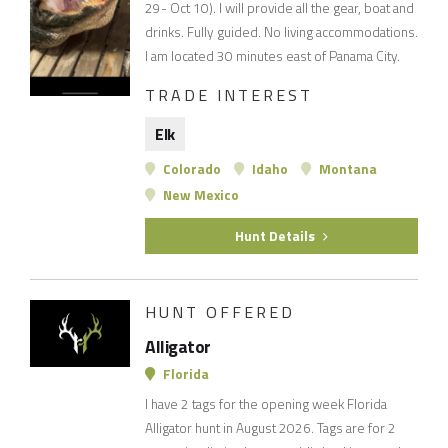
29- Oct 10). I will provide all the gear, boat and
drinks. Fully guided. No living accommodations.
I am located 30 minutes east of Panama City.
TRADE INTEREST
Elk
Colorado
Idaho
Montana
New Mexico
Hunt Details
HUNT OFFERED
Alligator
Florida
I have 2 tags for the opening week Florida
Alligator hunt in August 2026. Tags are for 2