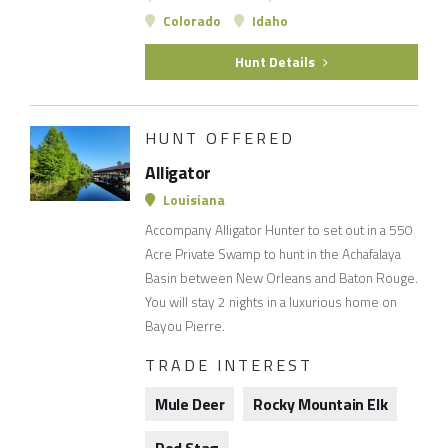
Colorado
Idaho
Hunt Details
HUNT OFFERED
Alligator
Louisiana
Accompany Alligator Hunter to set out in a 550
Acre Private Swamp to hunt in the Achafalaya
Basin between New Orleans and Baton Rouge.
You will stay 2 nights in a luxurious home on
Bayou Pierre.
TRADE INTEREST
Mule Deer
Rocky Mountain Elk