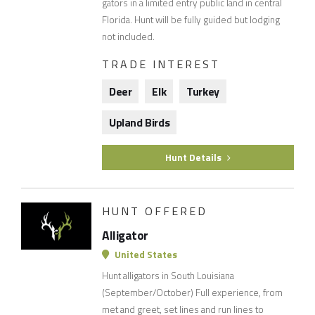
gators in a limited entry public land in central
Florida. Hunt will be fully guided but lodging
not included.
TRADE INTEREST
Deer
Elk
Turkey
Upland Birds
Hunt Details
HUNT OFFERED
Alligator
United States
Hunt alligators in South Louisiana
(September/October) Full experience, from
met and greet, set lines and run lines to