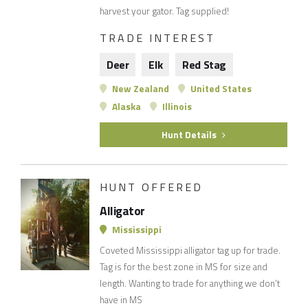
harvest your gator. Tag supplied!
TRADE INTEREST
Deer
Elk
Red Stag
New Zealand
United States
Alaska
Illinois
Hunt Details
HUNT OFFERED
Alligator
Mississippi
Coveted Mississippi alligator tag up for trade.
Tag is for the best zone in MS for size and
length. Wanting to trade for anything we don’t
have in MS