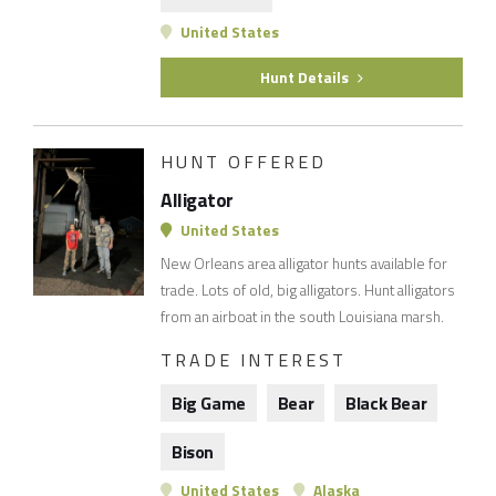
United States
Hunt Details
HUNT OFFERED
Alligator
United States
New Orleans area alligator hunts available for
trade. Lots of old, big alligators. Hunt alligators
from an airboat in the south Louisiana marsh.
TRADE INTEREST
Big Game
Bear
Black Bear
Bison
United States
Alaska