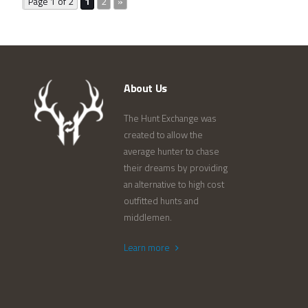
Page 1 of 2
1
2
»
About Us
The Hunt Exchange was
created to allow the
average hunter to chase
their dreams by providing
an alternative to high cost
outfitted hunts and
middlemen.
Learn more