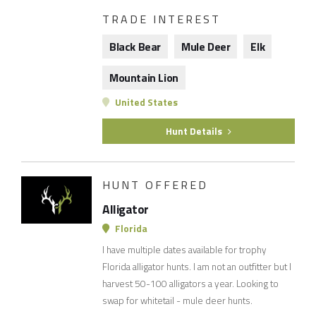
TRADE INTEREST
Black Bear
Mule Deer
Elk
Mountain Lion
United States
Hunt Details
HUNT OFFERED
Alligator
Florida
I have multiple dates available for trophy
Florida alligator hunts. I am not an outfitter but I
harvest 50-100 alligators a year. Looking to
swap for whitetail - mule deer hunts.