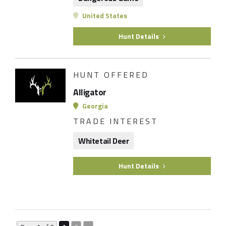
United States
Hunt Details
HUNT OFFERED
Alligator
Georgia
TRADE INTEREST
Whitetail Deer
Hunt Details