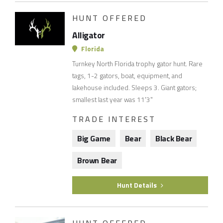
HUNT OFFERED
Alligator
Florida
Turnkey North Florida trophy gator hunt. Rare
tags, 1-2 gators, boat, equipment, and
lakehouse included. Sleeps 3. Giant gators;
smallest last year was 11'3"
TRADE INTEREST
Big Game
Bear
Black Bear
Brown Bear
Hunt Details