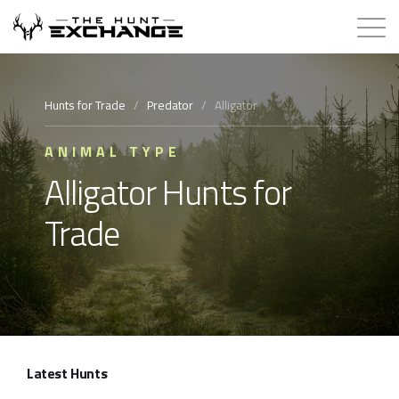
Hunts for Trade
Hunts for Trade
/
Predator
/
Alligator
How it Works
ANIMAL TYPE
Alligator Hunts for
About
Trade
Store
Contact
Login
Latest Hunts
Membership