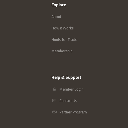
Explore
About
How it Works
Hunts for Trade
Membership
Help & Support
Member Login
Contact Us
Partner Program