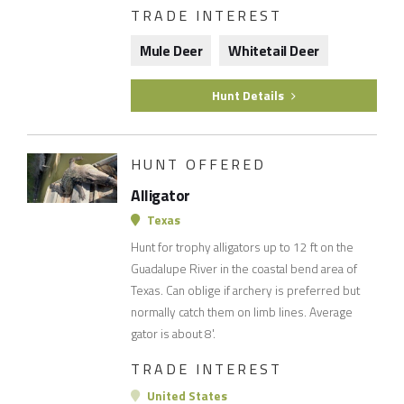
TRADE INTEREST
Mule Deer
Whitetail Deer
Hunt Details
HUNT OFFERED
Alligator
Texas
Hunt for trophy alligators up to 12 ft on the
Guadalupe River in the coastal bend area of
Texas. Can oblige if archery is preferred but
normally catch them on limb lines. Average
gator is about 8'.
TRADE INTEREST
United States