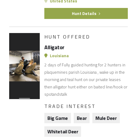
United States
Hunt Details
HUNT OFFERED
Alligator
Louisiana
2 days of Fully guided hunting for 2 hunters in
plaquemines parish Louisiana , wake up in the
morning and teal hunt on our private leases
then alligator hunt either on baited line/hook or
spotandstalk
TRADE INTEREST
Big Game
Bear
Mule Deer
Whitetail Deer