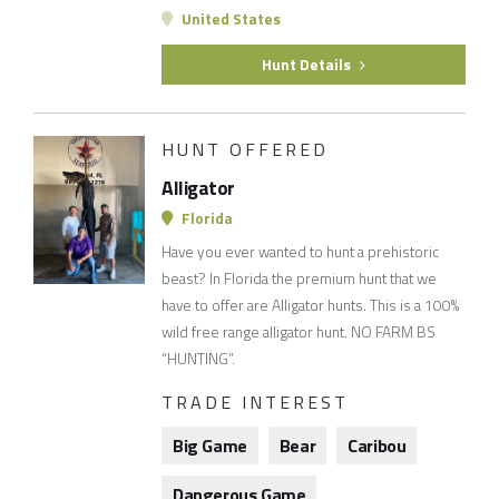
United States
Hunt Details
HUNT OFFERED
Alligator
Florida
Have you ever wanted to hunt a prehistoric
beast? In Florida the premium hunt that we
have to offer are Alligator hunts. This is a 100%
wild free range alligator hunt. NO FARM BS
“HUNTING”.
TRADE INTEREST
Big Game
Bear
Caribou
Dangerous Game