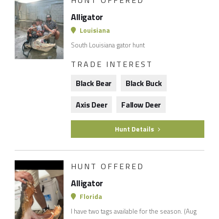
HUNT OFFERED
Alligator
Louisiana
South Louisiana gator hunt
TRADE INTEREST
Black Bear
Black Buck
Axis Deer
Fallow Deer
Hunt Details
HUNT OFFERED
Alligator
Florida
I have two tags available for the season. (Aug