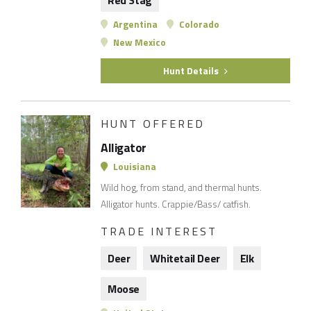
Red Stag
Argentina
Colorado
New Mexico
Hunt Details
HUNT OFFERED
Alligator
Louisiana
Wild hog, from stand, and thermal hunts.
Alligator hunts. Crappie/Bass/ catfish.
TRADE INTEREST
Deer
Whitetail Deer
Elk
Moose