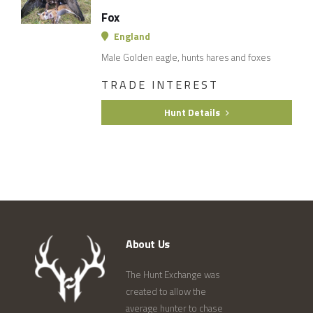
Fox
England
Male Golden eagle, hunts hares and foxes
TRADE INTEREST
Hunt Details
About Us
The Hunt Exchange was
created to allow the
average hunter to chase