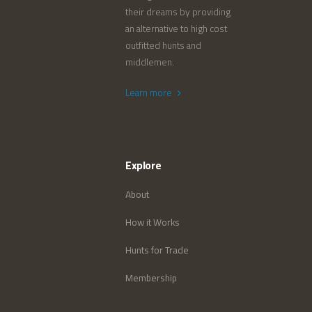
their dreams by providing
an alternative to high cost
outfitted hunts and
middlemen.
Learn more
Explore
About
How it Works
Hunts for Trade
Membership