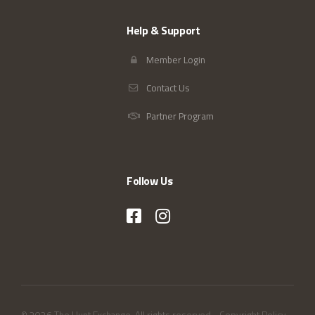
Help & Support
Member Login
Contact Us
Partner Program
Follow Us