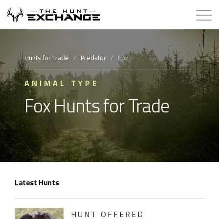
Hunts for Trade
Hunts for Trade
/
Predator
/
Fox
How it Works
ANIMAL TYPE
Fox Hunts for Trade
About
Store
Contact
Latest Hunts
Login
Membership
HUNT OFFERED