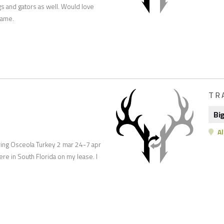
gs and gators as well. Would love
 game.
TR
Bi
A
Spring Osceola Turkey 2 mar 24-7 apr
ere in South Florida on my lease. I