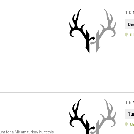
TR
De
Il
TR
Tu
Un
unt for a Miriam turkey hunt this