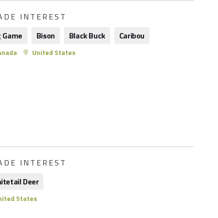
ADE INTEREST
g Game
Bison
Black Buck
Caribou
anada
United States
ADE INTEREST
itetail Deer
ited States