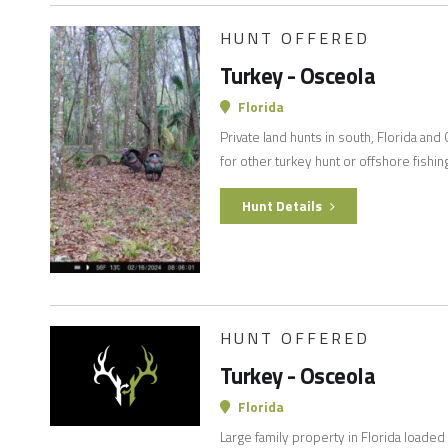
HUNT OFFERED
Turkey - Osceola
Florida
Private land hunts in south, Florida and
for other turkey hunt or offshore fishin
Hunt Details
HUNT OFFERED
Turkey - Osceola
Florida
Large family property in Florida loade