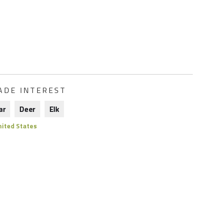
ADE INTEREST
ar
Deer
Elk
ited States