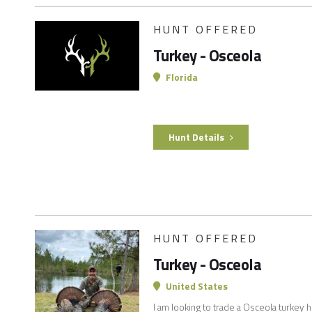
HUNT OFFERED
Turkey - Osceola
Florida
Hunt Details
HUNT OFFERED
Turkey - Osceola
United States
I am looking to trade a Osceola turkey h