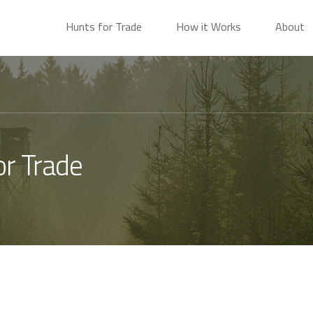
Hunts for Trade
How it Works
About
or Trade