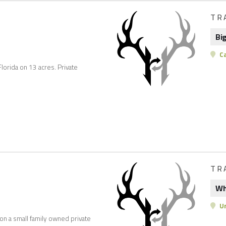
TR
Bi
C
Florida on 13 acres. Private
TR
Wh
Un
 on a small family owned private