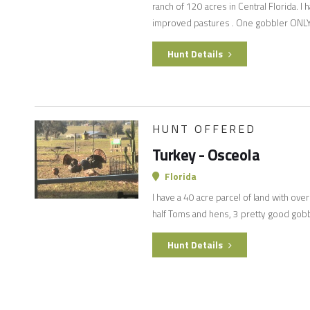
ranch of 120 acres in Central Florida. I
improved pastures . One gobbler ONL
Hunt Details
HUNT OFFERED
Turkey - Osceola
Florida
I have a 40 acre parcel of land with ove
half Toms and hens, 3 pretty good gobb
Hunt Details