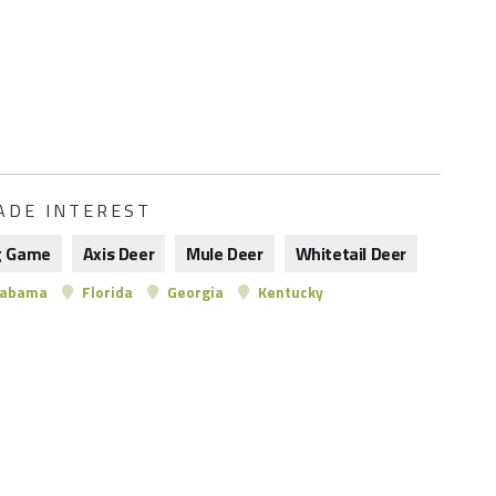
ADE INTEREST
g Game
Axis Deer
Mule Deer
Whitetail Deer
labama
Florida
Georgia
Kentucky