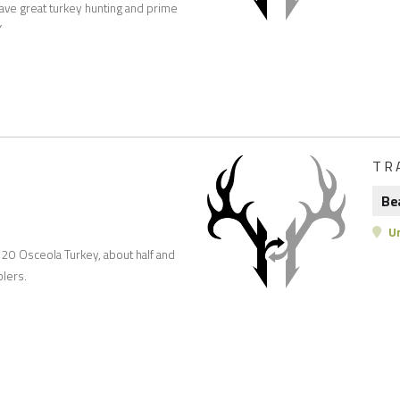
 have great turkey hunting and prime
Y
TR
Be
Un
r 20 Osceola Turkey, about half and
lers.