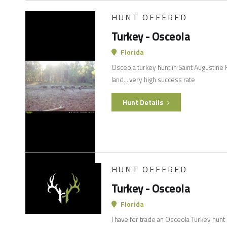
HUNT OFFERED
Turkey - Osceola
Florida
Osceola turkey hunt in Saint Augustine 
land….very high success rate
Hunt Details
HUNT OFFERED
Turkey - Osceola
Florida
I have for trade an Osceola Turkey hunt