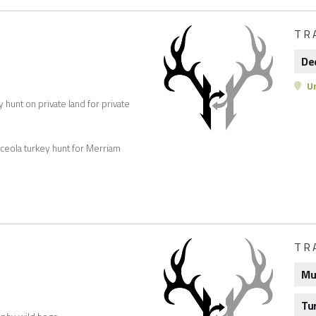
TR
De
Un
hunt on private land for private
sceola turkey hunt for Merriam
TR
Mu
Tu