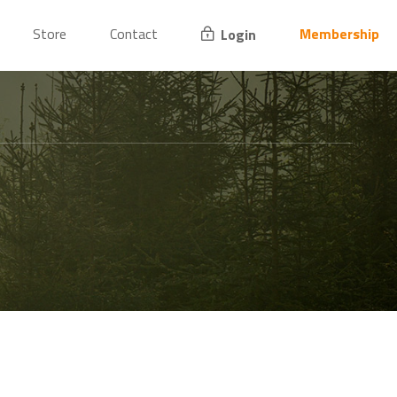
Store
Contact
Membership
Login