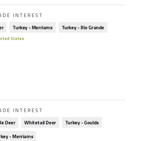
ADE INTEREST
er
Turkey - Merriams
Turkey - Rio Grande
ited States
ADE INTEREST
le Deer
Whitetail Deer
Turkey - Goulds
rkey - Merriams