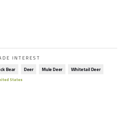
ADE INTEREST
ack Bear
Deer
Mule Deer
Whitetail Deer
ited States