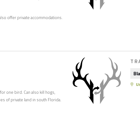
n also offer private accommodations.
TR
Bl
Un
or one bird. Can also kill hogs,
s of private land in south Florida.