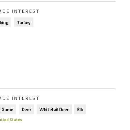
ADE INTEREST
shing
Turkey
ADE INTEREST
g Game
Deer
Whitetail Deer
Elk
ited States