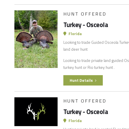
HUNT OFFERED
Turkey - Osceola
Florida
Looking to trade Guided Osceola Turkey 
land deer hunt
Looking to trade private land guided O
turkey hunt or Rio turkey hunt .
Hunt Details
HUNT OFFERED
Turkey - Osceola
Florida