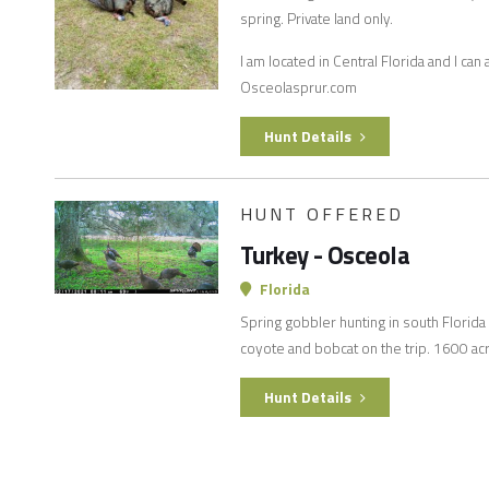
spring. Private land only.
I am located in Central Florida and I ca
Osceolasprur.com
Hunt Details
HUNT OFFERED
Turkey - Osceola
Florida
Spring gobbler hunting in south Florida f
coyote and bobcat on the trip. 1600 acre
Hunt Details