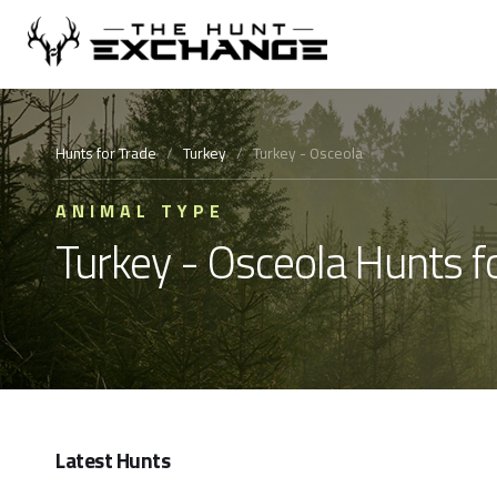
Hunts for Trade
/
Turkey
/
Turkey - Osceola
ANIMAL TYPE
Turkey - Osceola Hunts f
Latest Hunts