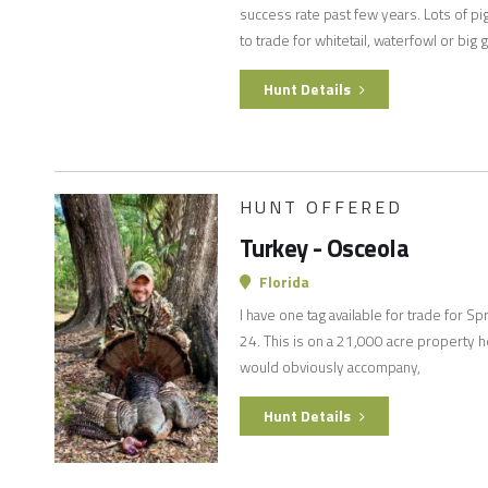
success rate past few years. Lots of pi
to trade for whitetail, waterfowl or big
Hunt Details
HUNT OFFERED
Turkey - Osceola
Florida
I have one tag available for trade for 
24. This is on a 21,000 acre property h
would obviously accompany,
Hunt Details