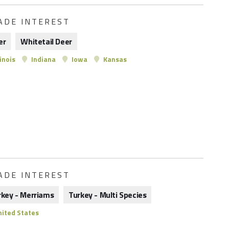
ADE INTEREST
er
Whitetail Deer
linois
Indiana
Iowa
Kansas
ADE INTEREST
rkey - Merriams
Turkey - Multi Species
ited States