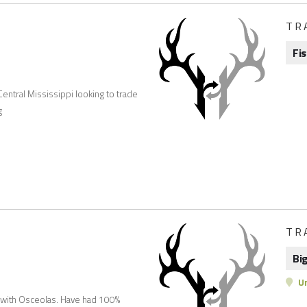
TR
Fi
 Central Mississippi looking to trade
g
TR
Bi
Un
d with Osceolas. Have had 100%