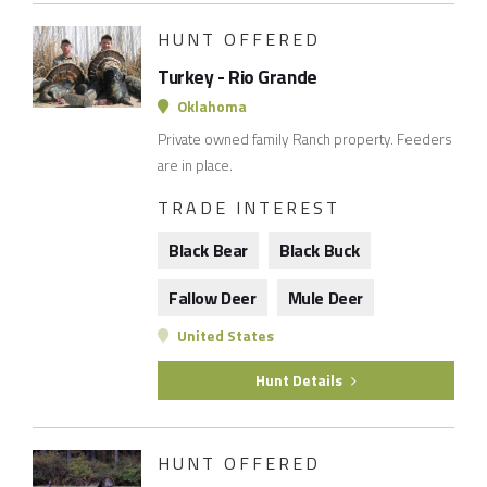
HUNT OFFERED
Turkey - Rio Grande
Oklahoma
Private owned family Ranch property. Feeders
are in place.
TRADE INTEREST
Black Bear
Black Buck
Fallow Deer
Mule Deer
United States
Hunt Details
HUNT OFFERED