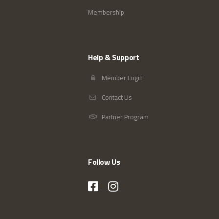
Membership
Help & Support
Member Login
Contact Us
Partner Program
Follow Us