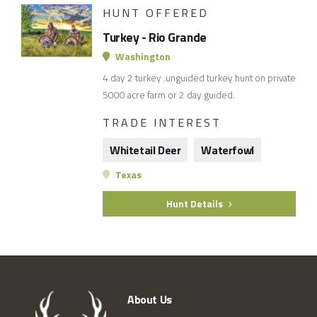
HUNT OFFERED
Turkey - Rio Grande
Washington
4 day 2 turkey .unguided turkey hunt on private
5000 acre farm or 2 day guided.
TRADE INTEREST
Whitetail Deer
Waterfowl
Texas
Hunt Details
About Us