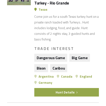
Turkey - Rio Grande
Texas
Come join us for a south Texas turkey hunt on a
private ranch loaded with Turkeys.. Hunt
includes lodging, food, and guide. Hunt
consists of 2 nights stay, 3 guided hunts and
bass fishing.
TRADE INTEREST
Dangerous Game
Big Game
Bison
Caribou
Argentina
Canada
England
Germany
Hunt Details