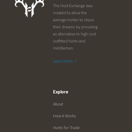
The Hunt Exchange was
created to allow the
average hunter to chase
their dreams by providing
an alternative to high cost
outfitted hunts and
middlemen.
Learn more
Explore
About
How it Works
Hunts for Trade