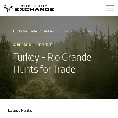
Hunts for Trade
Hunts for Trade
/
Turkey
/
Turkey - Rio Grande
How it Works
ANIMAL TYPE
Turkey - Rio Grande
About
Hunts for Trade
Store
Contact
Login
Latest Hunts
Membership