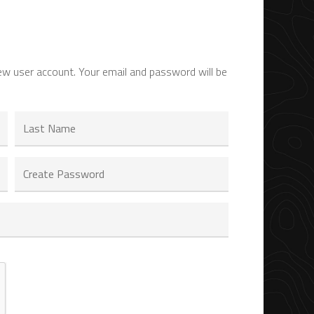
ew user account. Your email and password will be