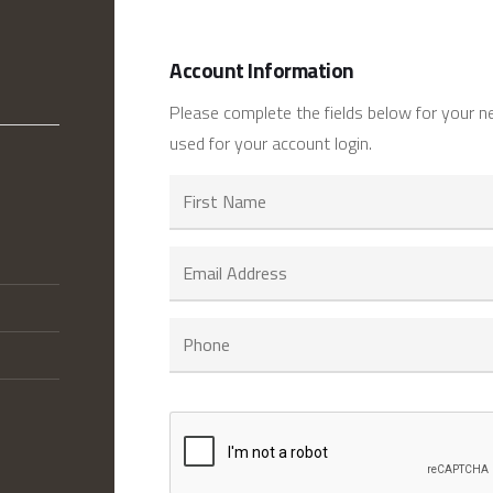
Account Information
Please complete the fields below for your n
used for your account login.