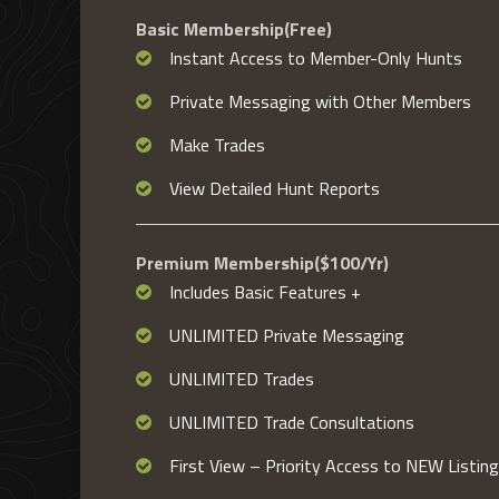
Basic Membership(Free)
Instant Access to Member-Only Hunts
Private Messaging with Other Members
Make Trades
View Detailed Hunt Reports
Premium Membership($100/Yr)
Includes Basic Features +
UNLIMITED Private Messaging
UNLIMITED Trades
UNLIMITED Trade Consultations
First View – Priority Access to NEW Listin