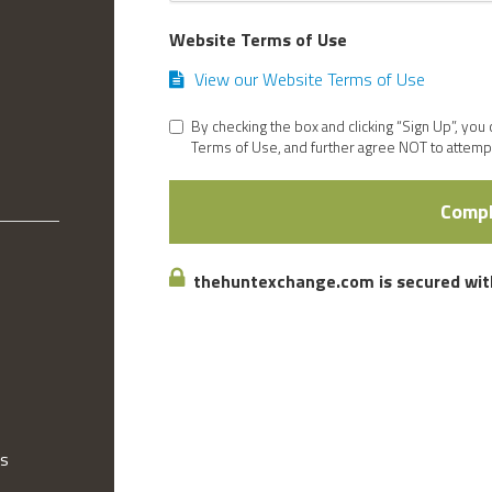
Website Terms of Use
View our Website Terms of Use
By checking the box and clicking “Sign Up”, you
Terms of Use, and further agree NOT to attempt
Compl
thehuntexchange.com is secured with
gs