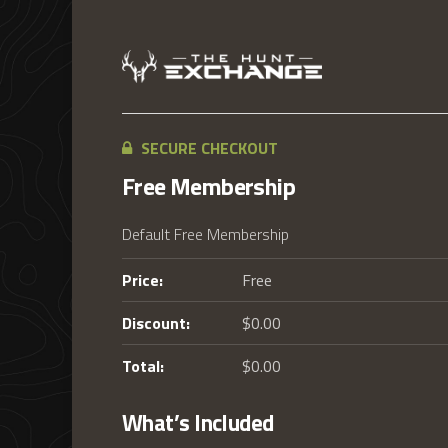
SECURE CHECKOUT
Free Membership
Default Free Membership
Price:
Free
Discount:
$0.00
Total:
$0.00
What’s Included