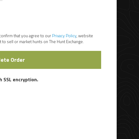
 confirm that you agree to our
Privacy Policy
, website
 to sell or market hunts on The Hunt Exchange.
ete Order
 SSL encryption.