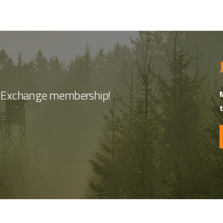
nt Exchange membership!