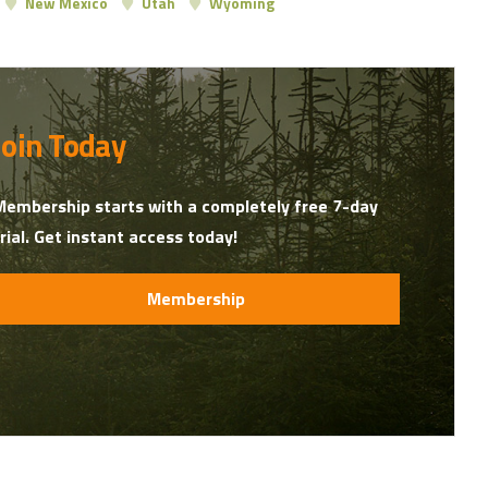
New Mexico
Utah
Wyoming
Join Today
Membership starts with a completely free 7-day
trial. Get instant access today!
Membership