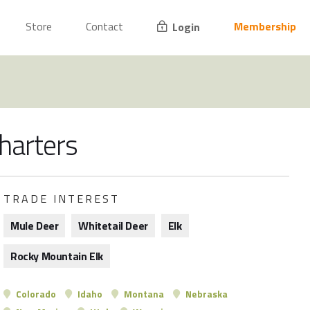
Store
Contact
Membership
Login
charters
TRADE INTEREST
Mule Deer
Whitetail Deer
Elk
Rocky Mountain Elk
Colorado
Idaho
Montana
Nebraska