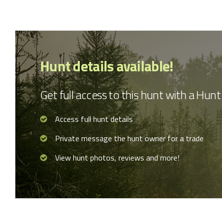
Hunt details available!
Get full access to this hunt with a Hu
Access full hunt details
Private message the hunt owner for a trade
View hunt photos, reviews and more!