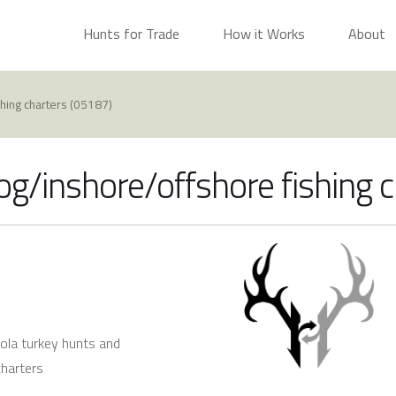
Hunts for Trade
How it Works
About
shing charters (05187)
og/inshore/offshore fishing 
ceola turkey hunts and
charters