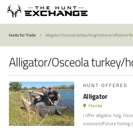
Hunts for Trade
/
Alligator/Osceola turkey/hog/inshore/offshore fi
Alligator/Osceola turkey/h
HUNT OFFERED
Alligator
Florida
I offer alligator, hog, Os
inshore/offshore fishing 