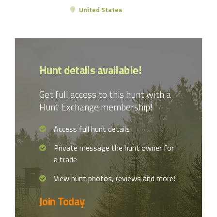
United States
Hunt details available!
Get full access to this hunt with a
Hunt Exchange membership!
Access full hunt details
Private message the hunt owner for
a trade
View hunt photos, reviews and more!
Join Today