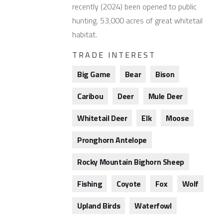
recently (2024) been opened to public
hunting. 53,000 acres of great whitetail
habitat.
TRADE INTEREST
Big Game
Bear
Bison
Caribou
Deer
Mule Deer
Whitetail Deer
Elk
Moose
Pronghorn Antelope
Rocky Mountain Bighorn Sheep
Fishing
Coyote
Fox
Wolf
Upland Birds
Waterfowl