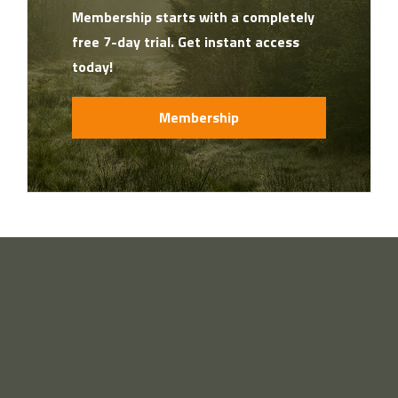
Membership starts with a completely
free 7-day trial. Get instant access
today!
Membership