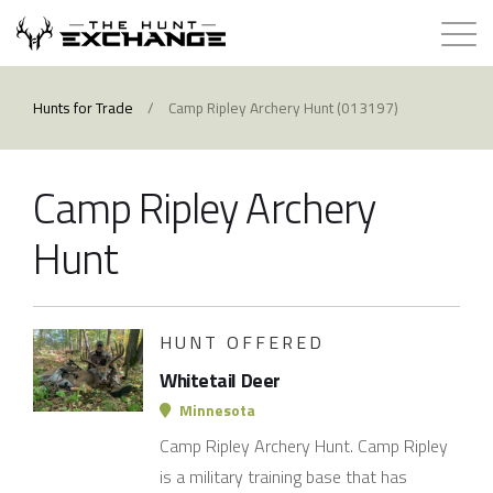
Hunts for Trade
Hunts for Trade
/
Camp Ripley Archery Hunt (013197)
How it Works
Camp Ripley Archery
About
Hunt
Store
HUNT OFFERED
Contact
Whitetail Deer
Login
Minnesota
Camp Ripley Archery Hunt. Camp Ripley
Membership
is a military training base that has