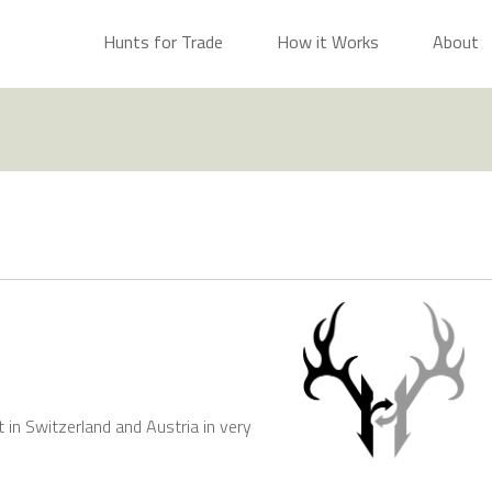
Hunts for Trade
How it Works
About
t in Switzerland and Austria in very