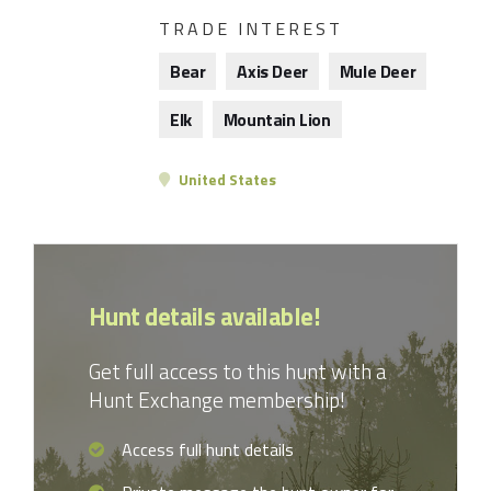
TRADE INTEREST
Bear
Axis Deer
Mule Deer
Elk
Mountain Lion
United States
Hunt details available!
Get full access to this hunt with a
Hunt Exchange membership!
Access full hunt details