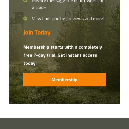
Private message the hunt owner for
a trade
View hunt photos, reviews and more!
Join Today
Membership starts with a completely
free 7-day trial. Get instant access
today!
Membership