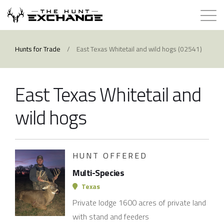
Hunts for Trade
Hunts for Trade
/
East Texas Whitetail and wild hogs (02541)
How it Works
East Texas Whitetail and
About
wild hogs
Store
HUNT OFFERED
Contact
Multi-Species
Login
Texas
Private lodge 1600 acres of private land
Membership
with stand and feeders