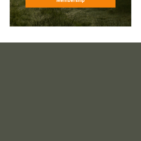
Membership