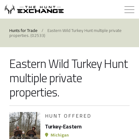
Hunts for Trade
Hunts for Trade
/
Eastern Wild Turkey Hunt multiple private
properties. (02533)
How it Works
Eastern Wild Turkey Hunt
About
multiple private
Store
properties.
Contact
HUNT OFFERED
Login
Turkey-Eastern
Membership
Michigan