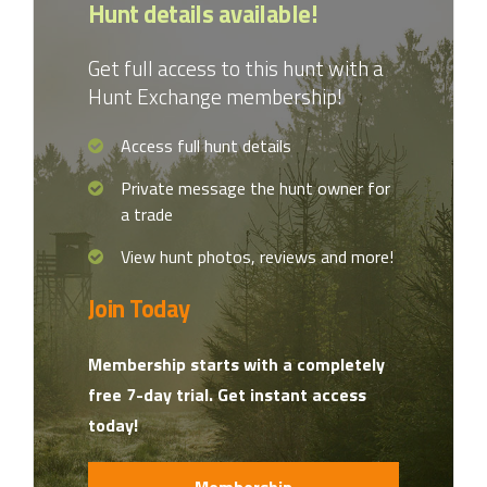
Hunt details available!
Get full access to this hunt with a
Hunt Exchange membership!
Access full hunt details
Private message the hunt owner for
a trade
View hunt photos, reviews and more!
Join Today
Membership starts with a completely
free 7-day trial. Get instant access
today!