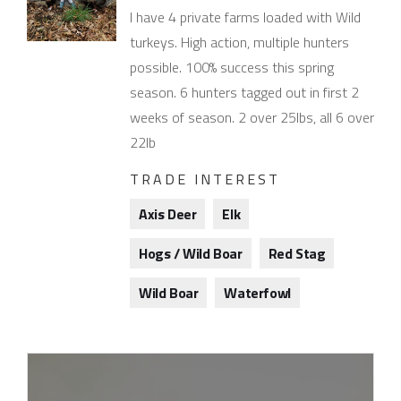
I have 4 private farms loaded with Wild
turkeys. High action, multiple hunters
possible. 100% success this spring
season. 6 hunters tagged out in first 2
weeks of season. 2 over 25lbs, all 6 over
22lb
TRADE INTEREST
Axis Deer
Elk
Hogs / Wild Boar
Red Stag
Wild Boar
Waterfowl