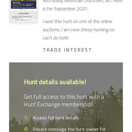
with Baldy Mountain Outfitters, BC. Hunt
is for September 2027.
I won this hunt on one of the online
auctions. I am now sheep hunting so
can’t do both
TRADE INTEREST
Hunt details available!
Get full access to this hunt with a
Hunt Exchange membership!
Access full hunt details
Private message the hunt owner for