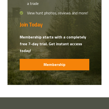
a trade
View hunt photos, reviews and more!
Join Today
Membership starts with a completely
free 7-day trial. Get instant access
today!
Membership