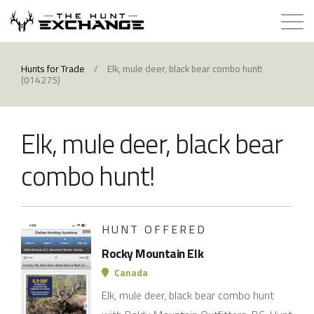
Hunts for Trade
Hunts for Trade
/
Elk, mule deer, black bear combo hunt!
(014275)
How it Works
Elk, mule deer, black bear
About
combo hunt!
Store
Contact
HUNT OFFERED
Rocky Mountain Elk
Login
Canada
Elk, mule deer, black bear combo hunt
Membership