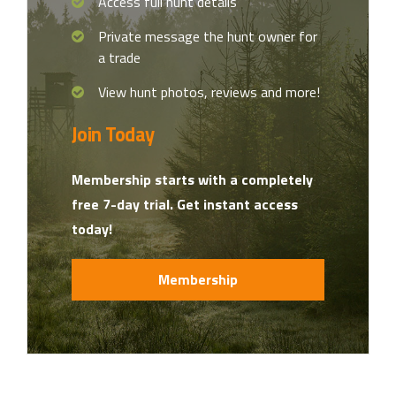
Access full hunt details
Private message the hunt owner for
a trade
View hunt photos, reviews and more!
Join Today
Membership starts with a completely
free 7-day trial. Get instant access
today!
Membership