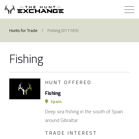
Hunts for Trade
Hunts for Trade
/
Fishing (011165)
How it Works
Fishing
About
Store
HUNT OFFERED
Fishing
Contact
Spain
Deep sea fishing in the south of Spain
Login
around Gibraltar
TRADE INTEREST
Membership