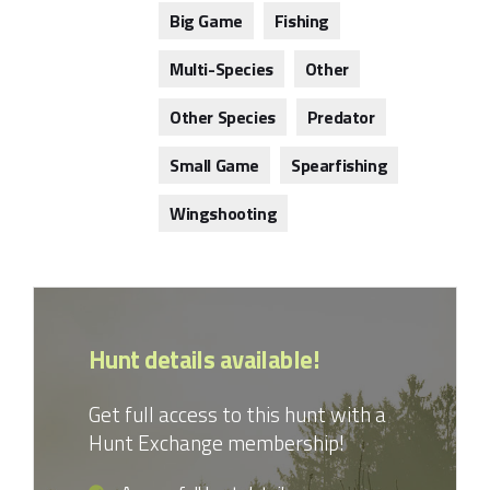
Big Game
Fishing
Multi-Species
Other
Other Species
Predator
Small Game
Spearfishing
Wingshooting
Hunt details available!
Get full access to this hunt with a
Hunt Exchange membership!