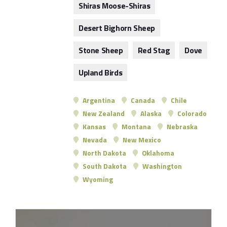
Shiras Moose-Shiras
Desert Bighorn Sheep
Stone Sheep
Red Stag
Dove
Upland Birds
Argentina
Canada
Chile
New Zealand
Alaska
Colorado
Kansas
Montana
Nebraska
Nevada
New Mexico
North Dakota
Oklahoma
South Dakota
Washington
Wyoming