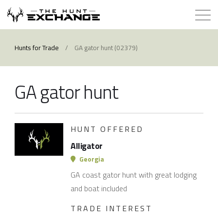
Hunts for Trade
Hunts for Trade
/
GA gator hunt (02379)
How it Works
GA gator hunt
About
Store
HUNT OFFERED
Alligator
Contact
Georgia
GA coast gator hunt with great lodging
Login
and boat included
TRADE INTEREST
Membership