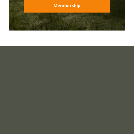
Membership