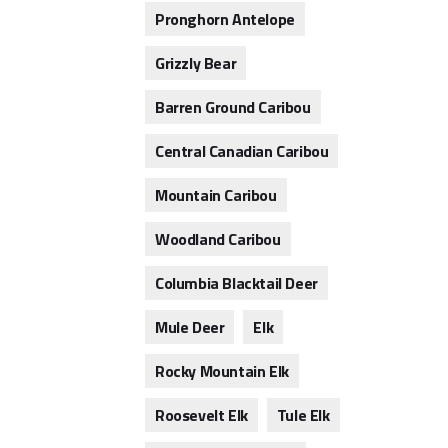
Pronghorn Antelope
Grizzly Bear
Barren Ground Caribou
Central Canadian Caribou
Mountain Caribou
Woodland Caribou
Columbia Blacktail Deer
Mule Deer
Elk
Rocky Mountain Elk
Roosevelt Elk
Tule Elk