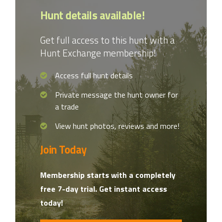
Hunt details available!
Get full access to this hunt with a
Hunt Exchange membership!
Access full hunt details
Private message the hunt owner for
a trade
View hunt photos, reviews and more!
Join Today
Membership starts with a completely
free 7-day trial. Get instant access
today!