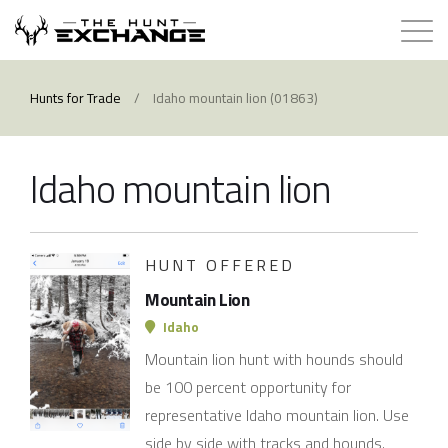
Hunts for Trade
Hunts for Trade
/
Idaho mountain lion (01863)
How it Works
Idaho mountain lion
About
Store
HUNT OFFERED
Mountain Lion
Contact
Idaho
Mountain lion hunt with hounds should
Login
be 100 percent opportunity for
representative Idaho mountain lion. Use
Membership
side by side with tracks and hounds.