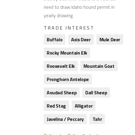
need to draw Idaho hound permit in
yearly drawing
TRADE INTEREST
Buffalo
Axis Deer
Mule Deer
Rocky Mountain Elk
Roosevelt Elk
Mountain Goat
Pronghorn Antelope
Aoudad Sheep
Dall Sheep
Red Stag
Alligator
Javelina / Peccary
Tahr