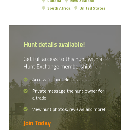
Canada
New Zealand
South Africa
United States
Hunt details available!
Get full access to this hunt with a
Hunt Exchange membership!
Access full hunt details
Private message the hunt owner for
a trade
View hunt photos, reviews and more!
Join Today