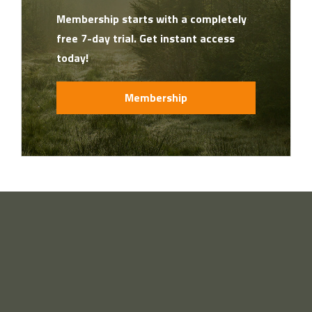
Membership starts with a completely
free 7-day trial. Get instant access
today!
Membership