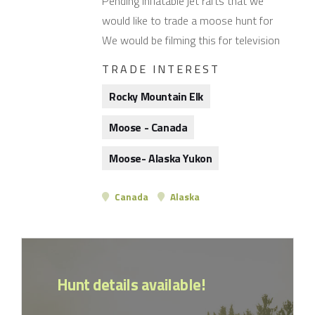
Pending inflatable jet rafts that we
would like to trade a moose hunt for
We would be filming this for television
TRADE INTEREST
Rocky Mountain Elk
Moose - Canada
Moose- Alaska Yukon
Canada
Alaska
Hunt details available!