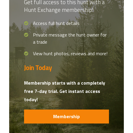
Get full access to this hunt with a
Hunt Exchange membership!
Access full hunt details
Private message the hunt owner for
a trade
View hunt photos, reviews and more!
Join Today
Membership starts with a completely
free 7-day trial. Get instant access
today!
Membership