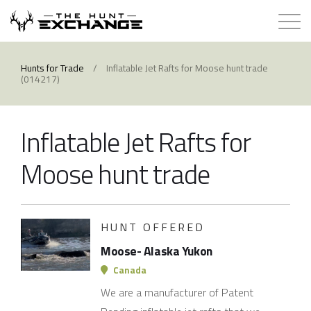
Hunts for Trade
Hunts for Trade
/
Inflatable Jet Rafts for Moose hunt trade
(014217)
How it Works
Inflatable Jet Rafts for
About
Moose hunt trade
Store
Contact
HUNT OFFERED
Moose- Alaska Yukon
Login
Canada
We are a manufacturer of Patent
Membership