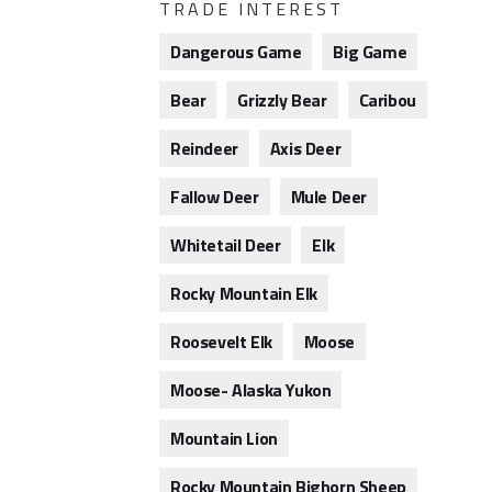
TRADE INTEREST
Dangerous Game
Big Game
Bear
Grizzly Bear
Caribou
Reindeer
Axis Deer
Fallow Deer
Mule Deer
Whitetail Deer
Elk
Rocky Mountain Elk
Roosevelt Elk
Moose
Moose- Alaska Yukon
Mountain Lion
Rocky Mountain Bighorn Sheep