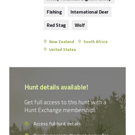
Fishing
International Deer
Red Stag
Wolf
New Zealand
South Africa
United States
Hunt details available!
Get full access to this hunt with a
Hunt Exchange membership!
Access full hunt details