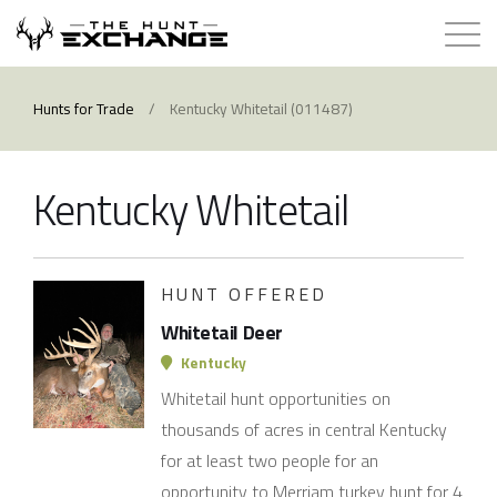
Hunts for Trade
Hunts for Trade
/
Kentucky Whitetail (011487)
How it Works
Kentucky Whitetail
About
Store
HUNT OFFERED
Whitetail Deer
Contact
Kentucky
Whitetail hunt opportunities on
Login
thousands of acres in central Kentucky
for at least two people for an
Membership
opportunity to Merriam turkey hunt for 4