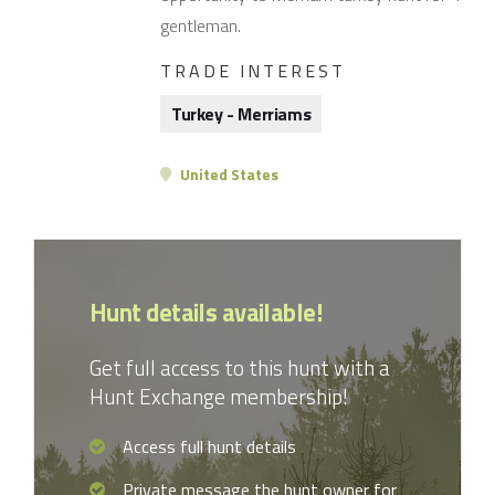
gentleman.
TRADE INTEREST
Turkey - Merriams
United States
Hunt details available!
Get full access to this hunt with a
Hunt Exchange membership!
Access full hunt details
Private message the hunt owner for