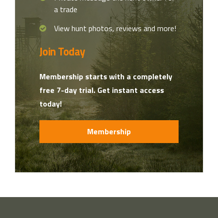
a trade
View hunt photos, reviews and more!
Join Today
Membership starts with a completely
free 7-day trial. Get instant access
today!
Membership