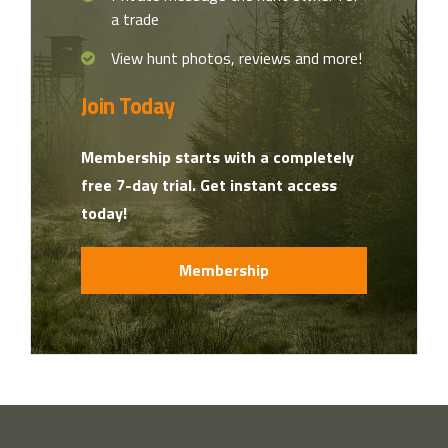
a trade
View hunt photos, reviews and more!
Join Today
Membership starts with a completely
free 7-day trial. Get instant access
today!
Membership