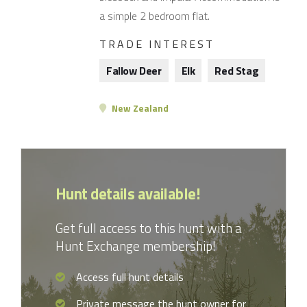
a simple 2 bedroom flat.
TRADE INTEREST
Fallow Deer
Elk
Red Stag
New Zealand
Hunt details available!
Get full access to this hunt with a
Hunt Exchange membership!
Access full hunt details
Private message the hunt owner for