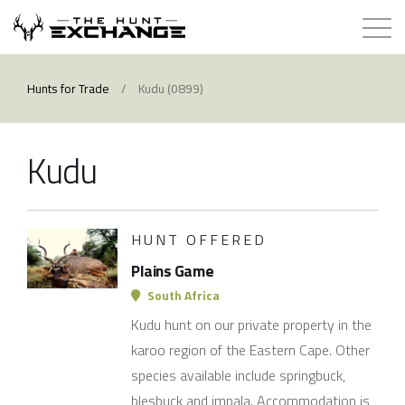
Hunts for Trade
Hunts for Trade
/
Kudu (0899)
How it Works
Kudu
About
Store
HUNT OFFERED
Plains Game
Contact
South Africa
Kudu hunt on our private property in the
Login
karoo region of the Eastern Cape. Other
species available include springbuck,
Membership
blesbuck and impala. Accommodation is