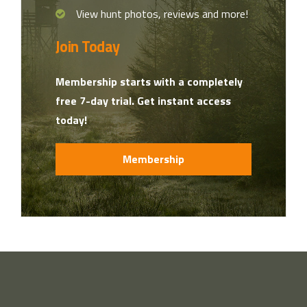
View hunt photos, reviews and more!
Join Today
Membership starts with a completely
free 7-day trial. Get instant access
today!
Membership