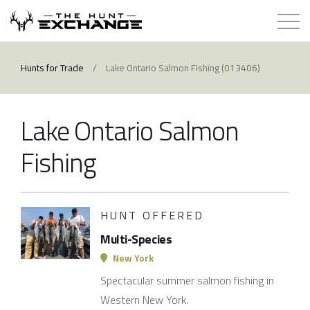
Hunts for Trade
Hunts for Trade
/
Lake Ontario Salmon Fishing (013406)
How it Works
Lake Ontario Salmon
About
Fishing
Store
HUNT OFFERED
Contact
Multi-Species
Login
New York
Spectacular summer salmon fishing in
Membership
Western New York.