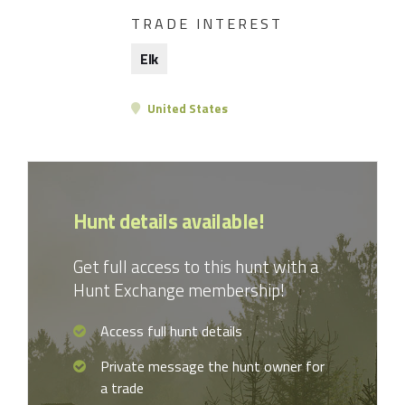
TRADE INTEREST
Elk
United States
Hunt details available!
Get full access to this hunt with a
Hunt Exchange membership!
Access full hunt details
Private message the hunt owner for
a trade