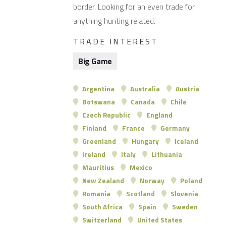
border. Looking for an even trade for
anything hunting related.
TRADE INTEREST
Big Game
Argentina
Australia
Austria
Botswana
Canada
Chile
Czech Republic
England
Finland
France
Germany
Greenland
Hungary
Iceland
Ireland
Italy
Lithuania
Mauritius
Mexico
New Zealand
Norway
Poland
Romania
Scotland
Slovenia
South Africa
Spain
Sweden
Switzerland
United States