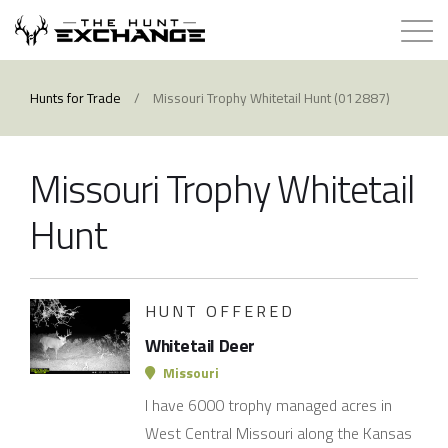
Hunts for Trade
Hunts for Trade
/
Missouri Trophy Whitetail Hunt (012887)
How it Works
Missouri Trophy Whitetail
About
Hunt
Store
HUNT OFFERED
Contact
Whitetail Deer
Login
Missouri
I have 6000 trophy managed acres in
Membership
West Central Missouri along the Kansas