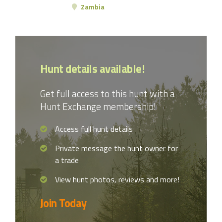
Zambia
Hunt details available!
Get full access to this hunt with a
Hunt Exchange membership!
Access full hunt details
Private message the hunt owner for
a trade
View hunt photos, reviews and more!
Join Today