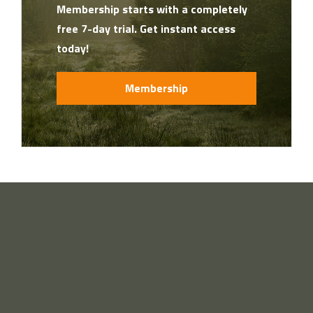
Membership starts with a completely
free 7-day trial. Get instant access
today!
Membership