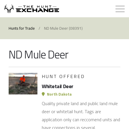
Hunts for Trade
Hunts for Trade
/
ND Mule Deer (08391)
How it Works
ND Mule Deer
About
Store
HUNT OFFERED
Whitetail Deer
Contact
North Dakota
Quality private land and public land mule
Login
deer or whitetail hunt. Tags are
application only can reccomend units and
Membership
have connections in several.