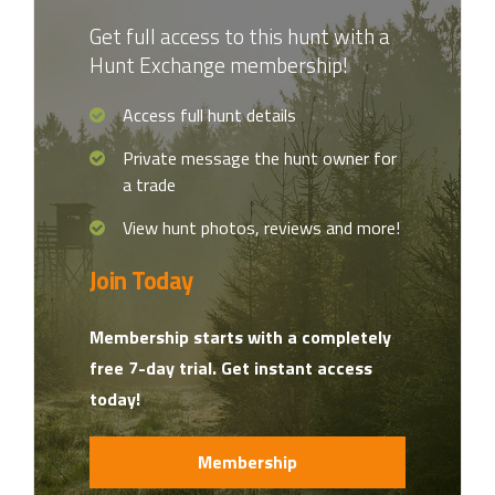
Get full access to this hunt with a
Hunt Exchange membership!
Access full hunt details
Private message the hunt owner for
a trade
View hunt photos, reviews and more!
Join Today
Membership starts with a completely
free 7-day trial. Get instant access
today!
Membership