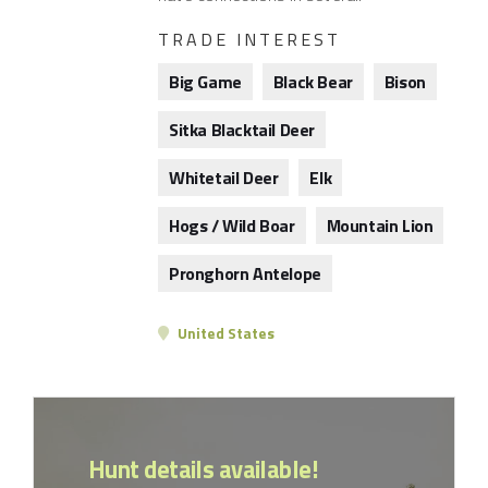
TRADE INTEREST
Big Game
Black Bear
Bison
Sitka Blacktail Deer
Whitetail Deer
Elk
Hogs / Wild Boar
Mountain Lion
Pronghorn Antelope
United States
Hunt details available!