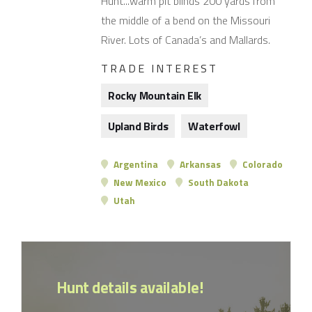
Hunt...warm pit blinds 200 yards from
the middle of a bend on the Missouri
River. Lots of Canada’s and Mallards.
TRADE INTEREST
Rocky Mountain Elk
Upland Birds
Waterfowl
Argentina
Arkansas
Colorado
New Mexico
South Dakota
Utah
Hunt details available!