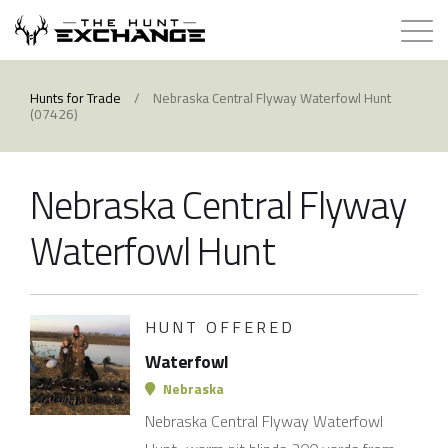
Hunts for Trade
Hunts for Trade
/
Nebraska Central Flyway Waterfowl Hunt
(07426)
How it Works
Nebraska Central Flyway
About
Waterfowl Hunt
Store
Contact
HUNT OFFERED
Waterfowl
Login
Nebraska
Nebraska Central Flyway Waterfowl
Membership