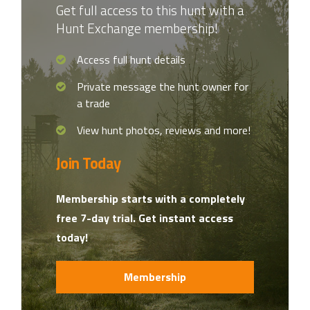
Get full access to this hunt with a
Hunt Exchange membership!
Access full hunt details
Private message the hunt owner for
a trade
View hunt photos, reviews and more!
Join Today
Membership starts with a completely
free 7-day trial. Get instant access
today!
Membership