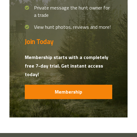
Private message the hunt owner for
a trade
View hunt photos, reviews and more!
Join Today
Membership starts with a completely
free 7-day trial. Get instant access
today!
Membership