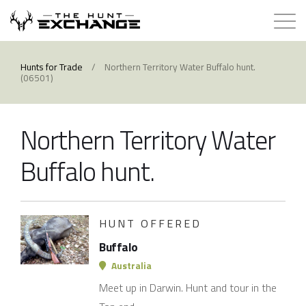
Hunts for Trade
Hunts for Trade
/
Northern Territory Water Buffalo hunt.
(06501)
How it Works
Northern Territory Water
About
Buffalo hunt.
Store
Contact
HUNT OFFERED
Buffalo
Login
Australia
Meet up in Darwin. Hunt and tour in the
Membership