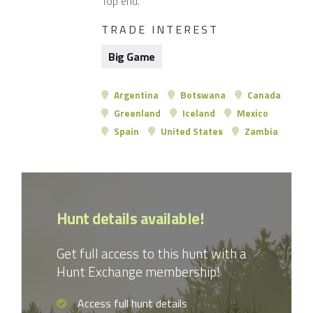
Top end.
TRADE INTEREST
Big Game
Argentina
Botswana
Canada
Greenland
Iceland
Mexico
Spain
United States
Zambia
Hunt details available!
Get full access to this hunt with a
Hunt Exchange membership!
Access full hunt details