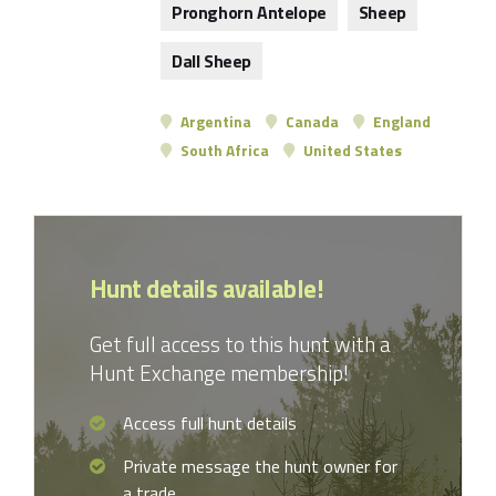
Pronghorn Antelope
Sheep
Dall Sheep
Argentina
Canada
England
South Africa
United States
Hunt details available!
Get full access to this hunt with a
Hunt Exchange membership!
Access full hunt details
Private message the hunt owner for
a trade