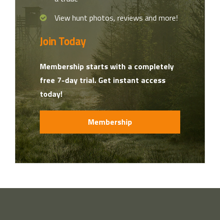
View hunt photos, reviews and more!
Join Today
Membership starts with a completely
free 7-day trial. Get instant access
today!
Membership