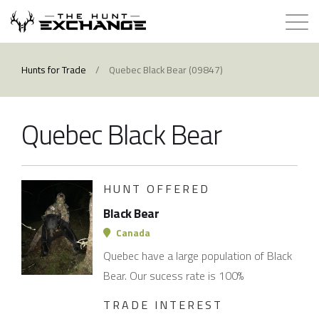
Hunts for Trade
Hunts for Trade
/
Quebec Black Bear (09847)
How it Works
Quebec Black Bear
About
Store
HUNT OFFERED
Black Bear
Contact
Canada
Quebec have a large population of Black
Login
Bear. Our sucess rate is 100%
TRADE INTEREST
Membership