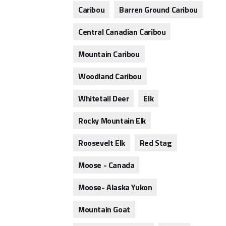
Caribou
Barren Ground Caribou
Central Canadian Caribou
Mountain Caribou
Woodland Caribou
Whitetail Deer
Elk
Rocky Mountain Elk
Roosevelt Elk
Red Stag
Moose - Canada
Moose- Alaska Yukon
Mountain Goat