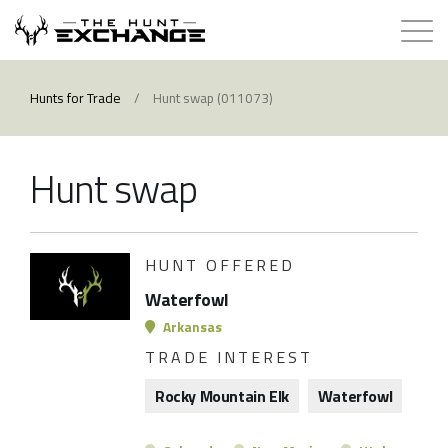
Hunts for Trade
Hunts for Trade
/
Hunt swap (011073)
How it Works
Hunt swap
About
Store
HUNT OFFERED
Waterfowl
Contact
Arkansas
TRADE INTEREST
Login
Rocky Mountain Elk
Waterfowl
Membership