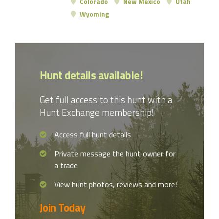
Colorado
New Mexico
Utah
Wyoming
Hunt details available!
Get full access to this hunt with a
Hunt Exchange membership!
Access full hunt details
Private message the hunt owner for
a trade
View hunt photos, reviews and more!
Join Today