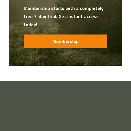
Membership starts with a completely
free 7-day trial. Get instant access
today!
Membership