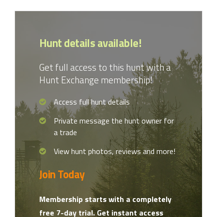
Hunt details available!
Get full access to this hunt with a
Hunt Exchange membership!
Access full hunt details
Private message the hunt owner for
a trade
View hunt photos, reviews and more!
Join Today
Membership starts with a completely
free 7-day trial. Get instant access