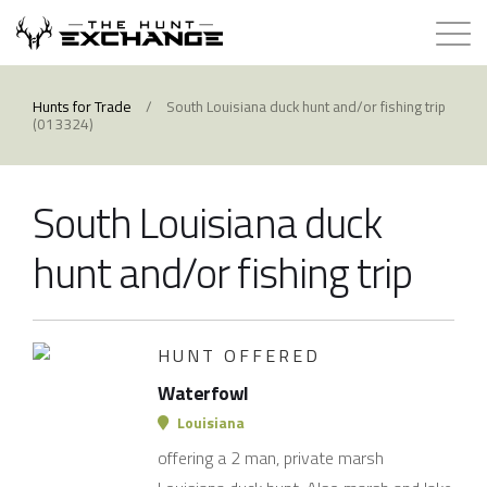
Hunts for Trade
Hunts for Trade
/
South Louisiana duck hunt and/or fishing trip
(013324)
How it Works
South Louisiana duck
About
hunt and/or fishing trip
Store
Contact
HUNT OFFERED
Waterfowl
Login
Louisiana
offering a 2 man, private marsh
Membership