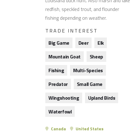
Louisiana duck hunt. Also marsh and lake
redfish, speckled trout, and flounder
fishing depending on weather.
TRADE INTEREST
Big Game
Deer
Elk
Mountain Goat
Sheep
Fishing
Multi-Species
Predator
Small Game
Wingshooting
Upland Birds
Waterfowl
Canada
United States