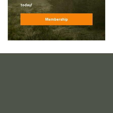
today!
Membership