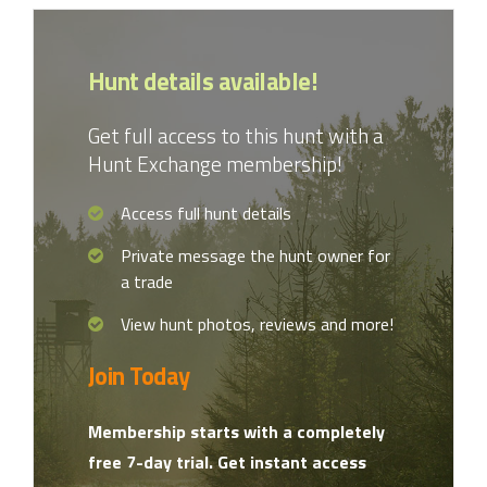
Hunt details available!
Get full access to this hunt with a
Hunt Exchange membership!
Access full hunt details
Private message the hunt owner for
a trade
View hunt photos, reviews and more!
Join Today
Membership starts with a completely
free 7-day trial. Get instant access