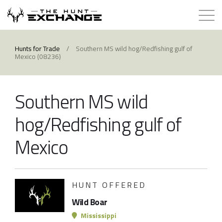
Hunts for Trade
Hunts for Trade
/
Southern MS wild hog/Redfishing gulf of
Mexico (08236)
How it Works
Southern MS wild
About
hog/Redfishing gulf of
Store
Mexico
Contact
HUNT OFFERED
Login
Wild Boar
Membership
Mississippi