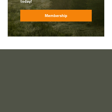
today!
Membership