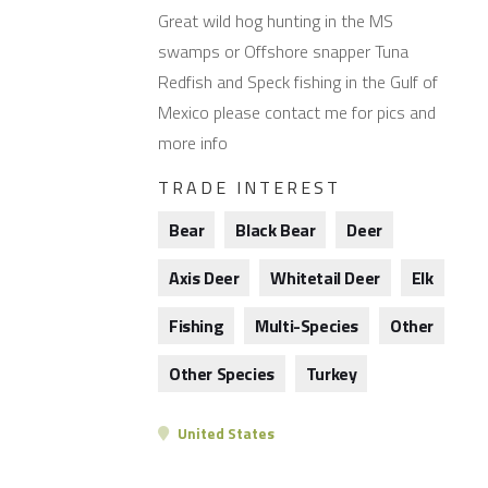
Great wild hog hunting in the MS
swamps or Offshore snapper Tuna
Redfish and Speck fishing in the Gulf of
Mexico please contact me for pics and
more info
TRADE INTEREST
Bear
Black Bear
Deer
Axis Deer
Whitetail Deer
Elk
Fishing
Multi-Species
Other
Other Species
Turkey
United States