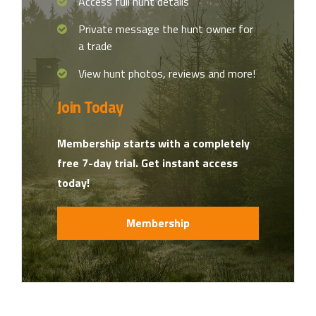
Access full hunt details
Private message the hunt owner for
a trade
View hunt photos, reviews and more!
Join Today
Membership starts with a completely
free 7-day trial. Get instant access
today!
Membership