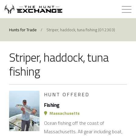
Hunts for Trade
Hunts for Trade
/
Striper, haddock, tuna fishing (012303)
How it Works
Striper, haddock, tuna
About
fishing
Store
HUNT OFFERED
Contact
Fishing
Login
Massachusetts
Ocean fishing off the coast of
Membership
Massachusetts. All gear including boat,