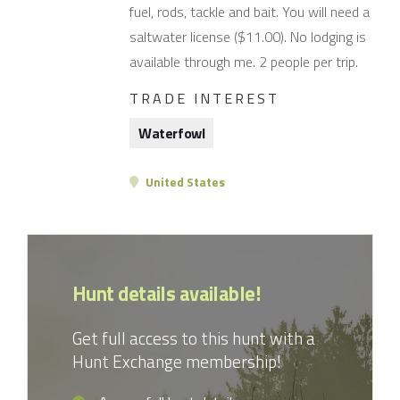
fuel, rods, tackle and bait. You will need a
saltwater license ($11.00). No lodging is
available through me. 2 people per trip.
TRADE INTEREST
Waterfowl
United States
Hunt details available!
Get full access to this hunt with a
Hunt Exchange membership!