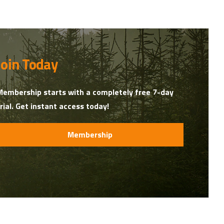
Join Today
Membership starts with a completely free 7-day
trial. Get instant access today!
Membership