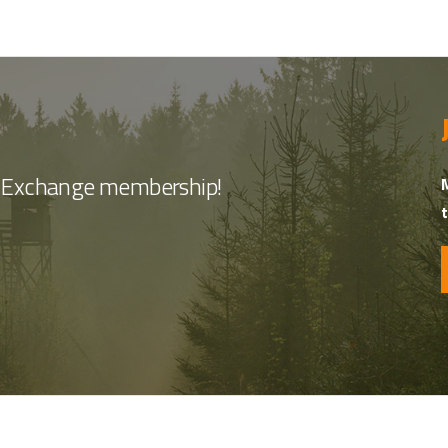
nt Exchange membership!