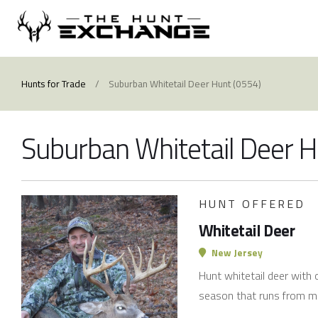
Hunts for Trade
/
Suburban Whitetail Deer Hunt (0554)
Suburban Whitetail Deer 
HUNT OFFERED
Whitetail Deer
New Jersey
Hunt whitetail deer with 
season that runs from m