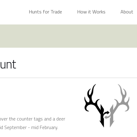
Hunts for Trade
How it Works
About
Hunt
over the counter tags and a deer
id September - mid February.