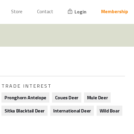
Store
Contact
Membership
Login
TRADE INTEREST
Pronghorn Antelope
Coues Deer
Mule Deer
Sitka Blacktail Deer
International Deer
Wild Boar