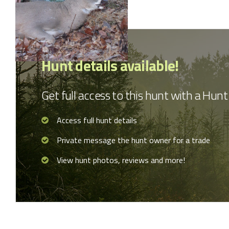
Hunt details available!
Get full access to this hunt with a Hu
Access full hunt details
Private message the hunt owner for a trade
View hunt photos, reviews and more!