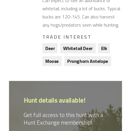
Can expect to see an abundance of
whitetail, including a lot of bucks. Typical
bucks are 120-145. Can also harvest
any hogs/predators seen while hunting.
TRADE INTEREST
Deer
Whitetail Deer
Elk
Moose
Pronghorn Antelope
Hunt details available!
Get full access to this hunt with a
Hunt Exchange membership!