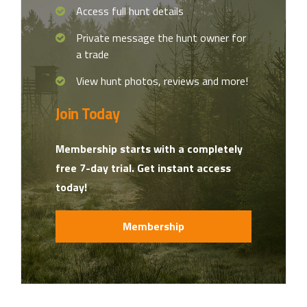
Access full hunt details
Private message the hunt owner for
a trade
View hunt photos, reviews and more!
Join Today
Membership starts with a completely
free 7-day trial. Get instant access
today!
Membership