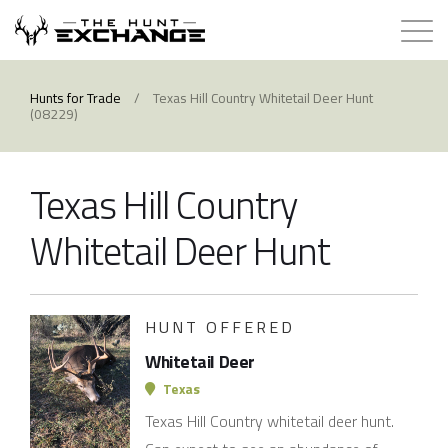
Hunts for Trade
Hunts for Trade
/
Texas Hill Country Whitetail Deer Hunt
(08229)
How it Works
Texas Hill Country
About
Whitetail Deer Hunt
Store
Contact
HUNT OFFERED
Whitetail Deer
Login
Texas
Texas Hill Country whitetail deer hunt.
Membership