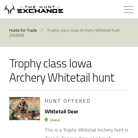
Hunts for Trade
Hunts for Trade
/
Trophy class Iowa Archery Whitetail hunt
(06868)
How it Works
Trophy class Iowa
About
Archery Whitetail hunt
Store
Contact
HUNT OFFERED
Whitetail Deer
Login
Iowa
This is a Trophy Whitetail Archery hunt in
Membership