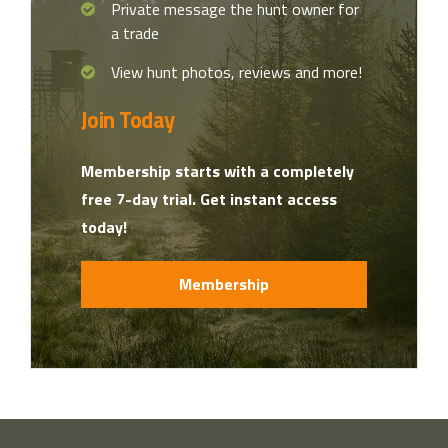
Private message the hunt owner for
a trade
View hunt photos, reviews and more!
Join Today
Membership starts with a completely
free 7-day trial. Get instant access
today!
Membership