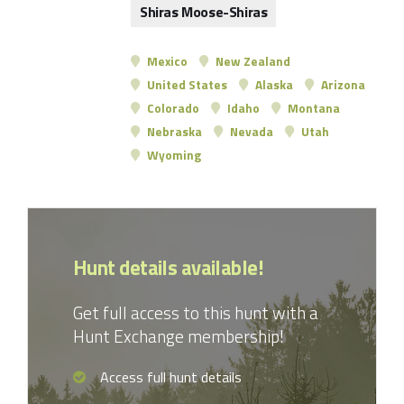
Shiras Moose-Shiras
Mexico
New Zealand
United States
Alaska
Arizona
Colorado
Idaho
Montana
Nebraska
Nevada
Utah
Wyoming
Hunt details available!
Get full access to this hunt with a
Hunt Exchange membership!
Access full hunt details