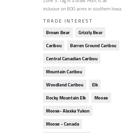
Zone 5. Tag is a draw. Hunt is all
inclusive on 800 acres in southern Iowa.
TRADE INTEREST
Brown Bear
Grizzly Bear
Caribou
Barren Ground Caribou
Central Canadian Caribou
Mountain Caribou
Woodland Caribou
Elk
Rocky Mountain Elk
Moose
Moose- Alaska Yukon
Moose - Canada