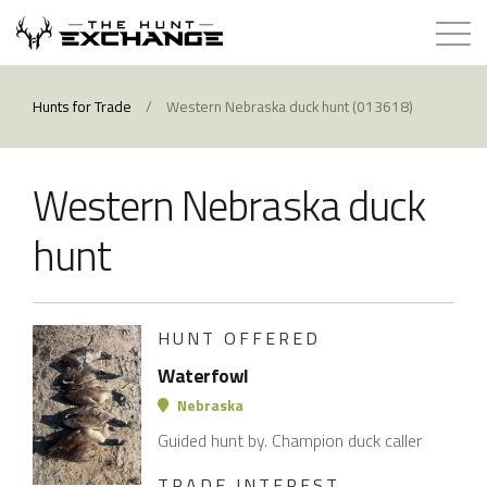
Hunts for Trade
Hunts for Trade
/
Western Nebraska duck hunt (013618)
How it Works
Western Nebraska duck
About
hunt
Store
HUNT OFFERED
Contact
Waterfowl
Login
Nebraska
Guided hunt by. Champion duck caller
Membership
TRADE INTEREST