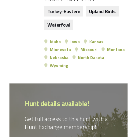
Turkey-Eastern
Upland Birds
Waterfowl
Idaho
Iowa
Kansas
Minnesota
Missouri
Montana
Nebraska
North Dakota
Wyoming
Hunt details available!
Get full access to this hunt with a
Hunt Exchange membership!