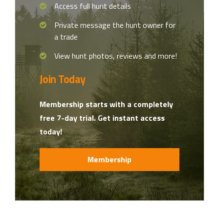
Access full hunt details
Private message the hunt owner for
a trade
View hunt photos, reviews and more!
Join Today
Membership starts with a completely
free 7-day trial. Get instant access
today!
Membership