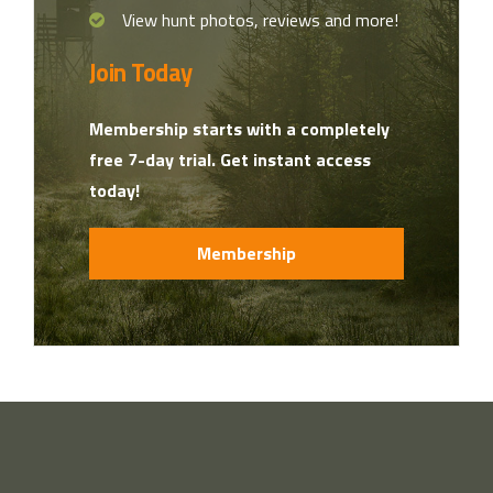
View hunt photos, reviews and more!
Join Today
Membership starts with a completely
free 7-day trial. Get instant access
today!
Membership