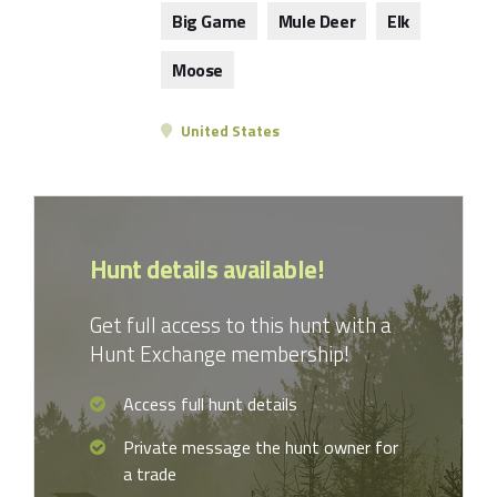
Big Game
Mule Deer
Elk
Moose
United States
Hunt details available!
Get full access to this hunt with a
Hunt Exchange membership!
Access full hunt details
Private message the hunt owner for
a trade