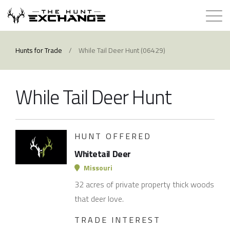
Hunts for Trade
Hunts for Trade
/
While Tail Deer Hunt (06429)
How it Works
While Tail Deer Hunt
About
Store
HUNT OFFERED
Whitetail Deer
Contact
Missouri
32 acres of private property thick woods
Login
that deer love.
TRADE INTEREST
Membership