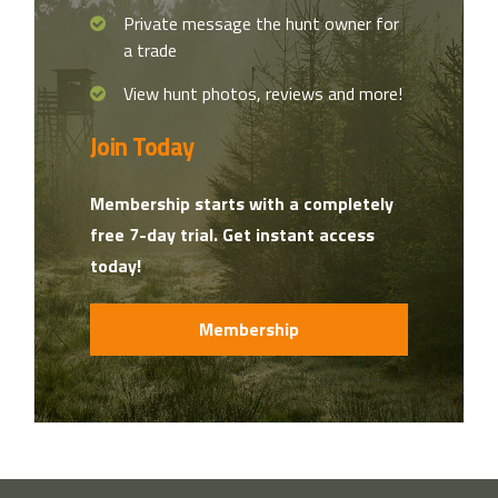
Private message the hunt owner for
a trade
View hunt photos, reviews and more!
Join Today
Membership starts with a completely
free 7-day trial. Get instant access
today!
Membership