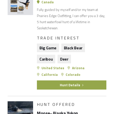
Canada
Fully guided by myself and/or my team at
Prairies Edge Outfitting, I can offer you a 3 day,
5 hunt waterfowl hunt of a lifetime in
Saskatchewan.
TRADE INTEREST
Big Game
Black Bear
Caribou
Deer
United States
Arizona
California
Colorado
Hunt Details
HUNT OFFERED
Moose- Alaska Yukon