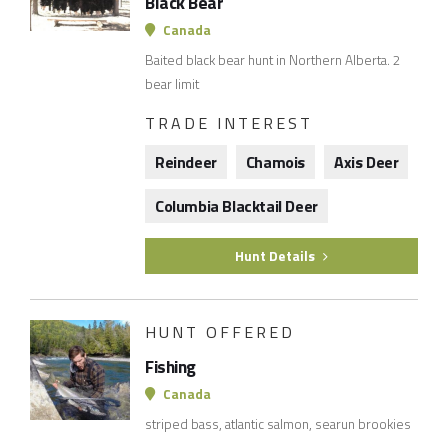
Black Bear
Canada
Baited black bear hunt in Northern Alberta. 2
bear limit
TRADE INTEREST
Reindeer
Chamois
Axis Deer
Columbia Blacktail Deer
Hunt Details
HUNT OFFERED
Fishing
Canada
striped bass, atlantic salmon, searun brookies