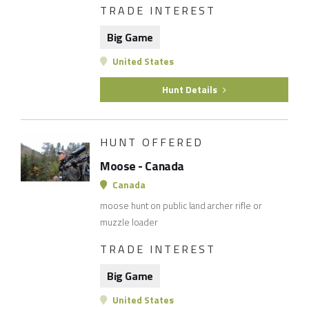
TRADE INTEREST
Big Game
United States
Hunt Details
HUNT OFFERED
Moose - Canada
Canada
moose hunt on public land archer rifle or
muzzle loader
TRADE INTEREST
Big Game
United States