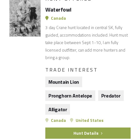
Waterfowl
Canada
3 day Crane hunt located in central SK, fully
guided, accommodations included. Hunt must
take place between Sept 1-10, I am fully
licensed outfitter, can add more hunters and
bring a group.
TRADE INTEREST
Mountain Lion
Pronghorn Antelope
Predator
Alligator
Canada
United States
Hunt Details