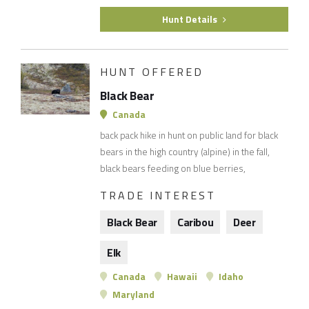
Hunt Details
HUNT OFFERED
Black Bear
Canada
back pack hike in hunt on public land for black
bears in the high country (alpine) in the fall,
black bears feeding on blue berries,
TRADE INTEREST
Black Bear
Caribou
Deer
Elk
Canada
Hawaii
Idaho
Maryland