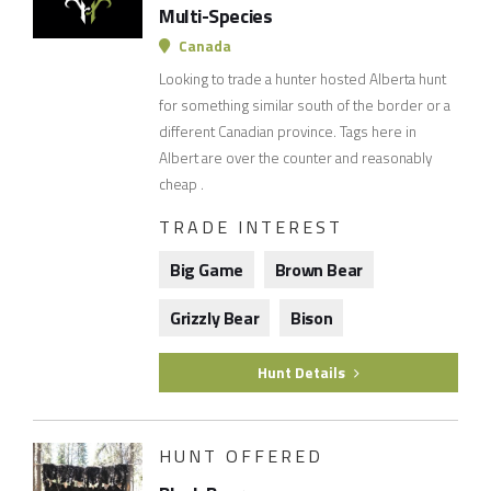
Multi-Species
Canada
Looking to trade a hunter hosted Alberta hunt
for something similar south of the border or a
different Canadian province. Tags here in
Albert are over the counter and reasonably
cheap .
TRADE INTEREST
Big Game
Brown Bear
Grizzly Bear
Bison
Hunt Details
HUNT OFFERED