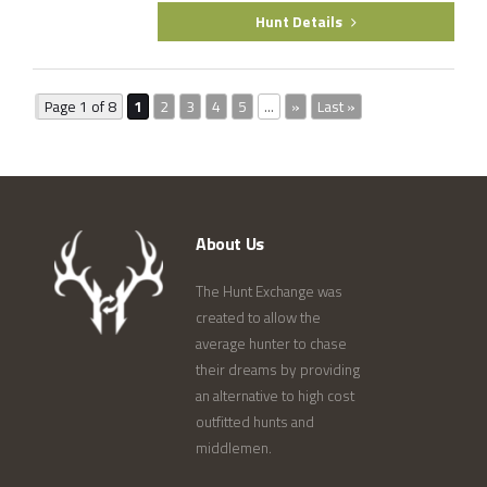
Hunt Details
Page 1 of 8
1
2
3
4
5
...
»
Last »
About Us
The Hunt Exchange was
created to allow the
average hunter to chase
their dreams by providing
an alternative to high cost
outfitted hunts and
middlemen.