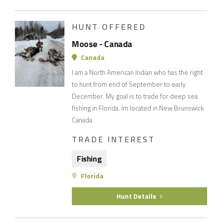
HUNT OFFERED
Moose - Canada
Canada
I am a North American Indian who has the right
to hunt from end of September to early
December. My goal is to trade for deep sea
fishing in Florida. Im located in New Brunswick
Canada.
TRADE INTEREST
Fishing
Florida
Hunt Details