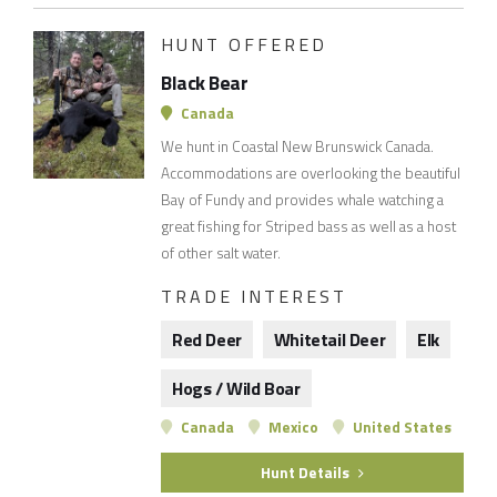
HUNT OFFERED
Black Bear
Canada
We hunt in Coastal New Brunswick Canada.
Accommodations are overlooking the beautiful
Bay of Fundy and provides whale watching a
great fishing for Striped bass as well as a host
of other salt water.
TRADE INTEREST
Red Deer
Whitetail Deer
Elk
Hogs / Wild Boar
Canada
Mexico
United States
Hunt Details