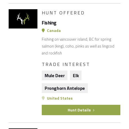
HUNT OFFERED
Fishing
Canada
Fishing on vancouver island, BC for spring
salmon (king), coho, pinks as well as lingcod
and rockfish
TRADE INTEREST
Mule Deer
Elk
Pronghorn Antelope
United States
Hunt Details