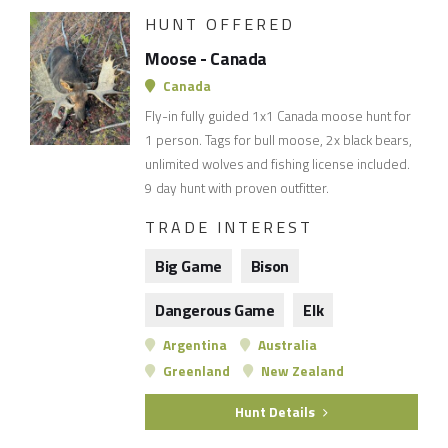
HUNT OFFERED
Moose - Canada
Canada
Fly-in fully guided 1x1 Canada moose hunt for
1 person. Tags for bull moose, 2x black bears,
unlimited wolves and fishing license included.
9 day hunt with proven outfitter.
TRADE INTEREST
Big Game
Bison
Dangerous Game
Elk
Argentina
Australia
Greenland
New Zealand
Hunt Details