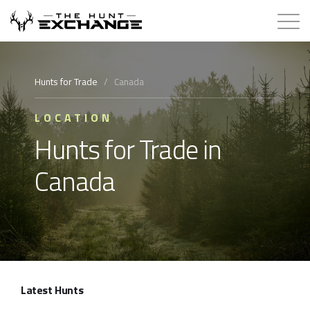
Hunts for Trade
Hunts for Trade
/
Canada
How it Works
LOCATION
Hunts for Trade in
About
Canada
Store
Contact
Login
Latest Hunts
Membership