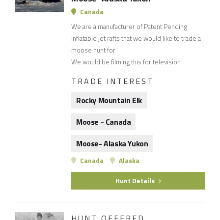
Canada
We are a manufacturer of Patent Pending
inflatable jet rafts that we would like to trade a
moose hunt for
We would be filming this for television
TRADE INTEREST
Rocky Mountain Elk
Moose - Canada
Moose- Alaska Yukon
Canada
Alaska
Hunt Details
HUNT OFFERED