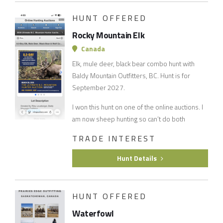
HUNT OFFERED
Rocky Mountain Elk
Canada
Elk, mule deer, black bear combo hunt with
Baldy Mountain Outfitters, BC. Hunt is for
September 2027.
I won this hunt on one of the online auctions. I
am now sheep hunting so can’t do both
TRADE INTEREST
Hunt Details
HUNT OFFERED
Waterfowl