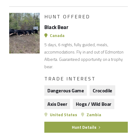
HUNT OFFERED
Black Bear
Canada
5 days, 6 nights, fully guided, meals,
accommodations. Fly in and out of Edmonton
Alberta. Guaranteed opportunity on a trophy
bear.
TRADE INTEREST
Dangerous Game
Crocodile
Axis Deer
Hogs / Wild Boar
United States
Zambia
Hunt Details