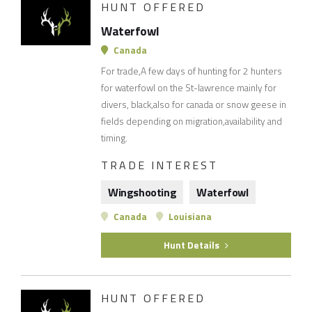
HUNT OFFERED
Waterfowl
Canada
For trade,A few days of hunting for 2 hunters
for waterfowl on the St-lawrence mainly for
divers, black,also for canada or snow geese in
fields depending on migration,availability and
timing.
TRADE INTEREST
Wingshooting
Waterfowl
Canada
Louisiana
Hunt Details
HUNT OFFERED