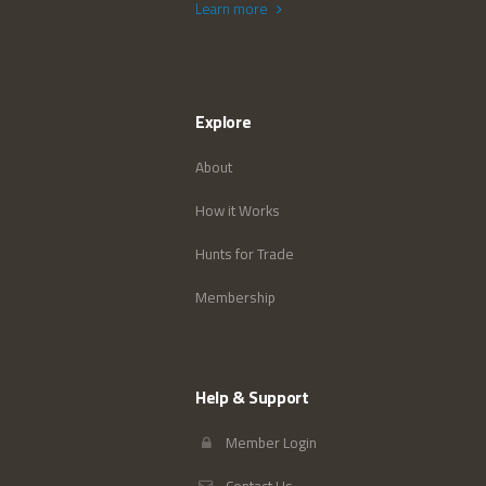
Learn more
Explore
About
How it Works
Hunts for Trade
Membership
Help & Support
Member Login